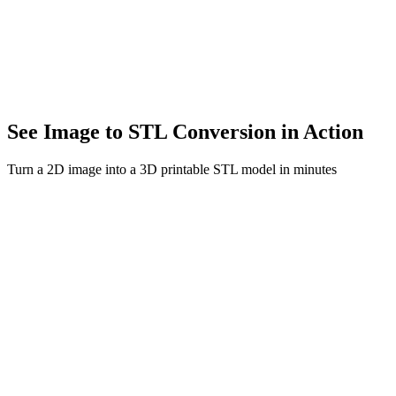
Transform 2D artwork into 3D sculptures. Bring your creative vision 
E-commerce
Create interactive 3D product previews. Boost conversions with en
See Image to STL Conversion in Action
Turn a 2D image into a 3D printable STL model in minutes
Image to STL Model
Before
After