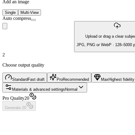
Add an image
Single
Multi-View
Auto compress
Upload or drag a clear subje
JPG, PNG or WebP · 128–5000 
2
Choose output quality
Standard
Fast draft
Pro
Recommended
Max
Highest fidelity
Materials & advanced settings
Normal
Pro Quality
20
Generate
·
20