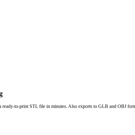
g
a ready-to-print STL file in minutes. Also exports to GLB and OBJ for