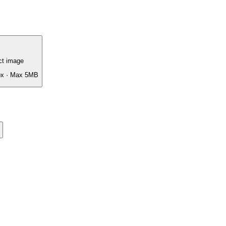
ct image
px · Max 5MB