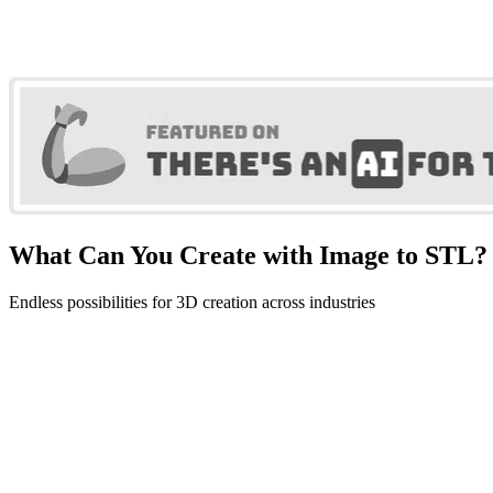
What Can You Create with Image to STL?
Endless possibilities for 3D creation across industries
3D Printing
Create 3D printable models from images. Perfect for prototyping, fi