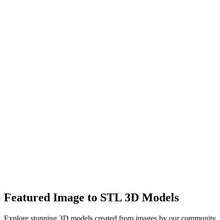
After
High-quality 3D meshes with accurate geometry
Supports up to 1500K triangles in Pro mode
Export in GLB, STL, OBJ formats for any workflow
Featured Image to STL 3D Models
Explore stunning 3D models created from images by our community