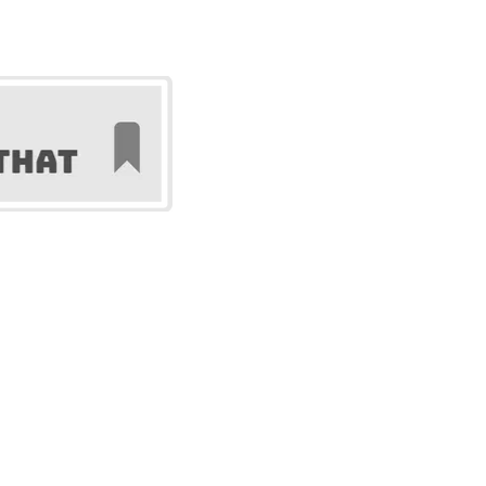
gurines, and custom objects.