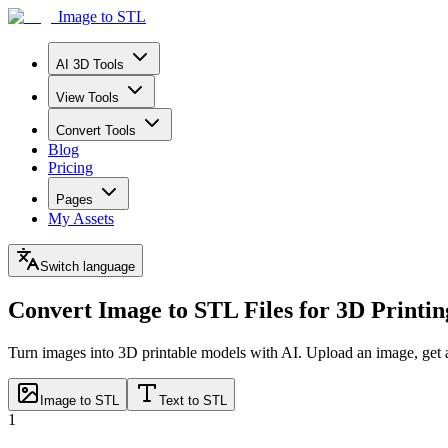
Image to STL
AI 3D Tools
View Tools
Convert Tools
Blog
Pricing
Pages
My Assets
Switch language
Convert Image to STL Files
for 3D Printin
Turn images into 3D printable models with AI. Upload an image, get 
Image to STL
Text to STL
1