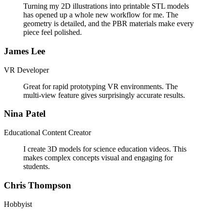
Turning my 2D illustrations into printable STL models
has opened up a whole new workflow for me. The
geometry is detailed, and the PBR materials make every
piece feel polished.
James Lee
VR Developer
Great for rapid prototyping VR environments. The
multi-view feature gives surprisingly accurate results.
Nina Patel
Educational Content Creator
I create 3D models for science education videos. This
makes complex concepts visual and engaging for
students.
Chris Thompson
Hobbyist