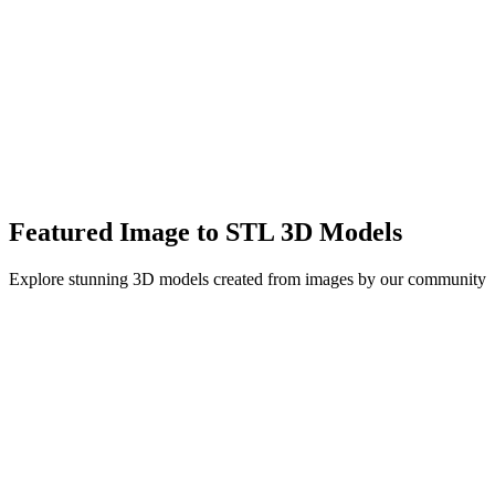
High-quality 3D meshes with accurate geometry
Supports up to 1500K triangles in Pro mode
Export in GLB, STL, OBJ formats for any workflow
Featured Image to STL 3D Models
Explore stunning 3D models created from images by our community