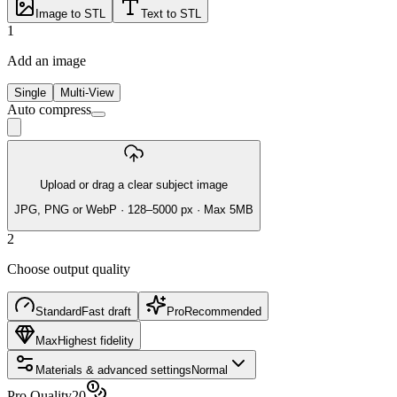
Image to STL
Text to STL
1
Add an image
Single
Multi-View
Auto compress
Upload or drag a clear subject image
JPG, PNG or WebP · 128–5000 px · Max 5MB
2
Choose output quality
Standard
Fast draft
Pro
Recommended
Max
Highest fidelity
Materials & advanced settings
Normal
Pro Quality
20