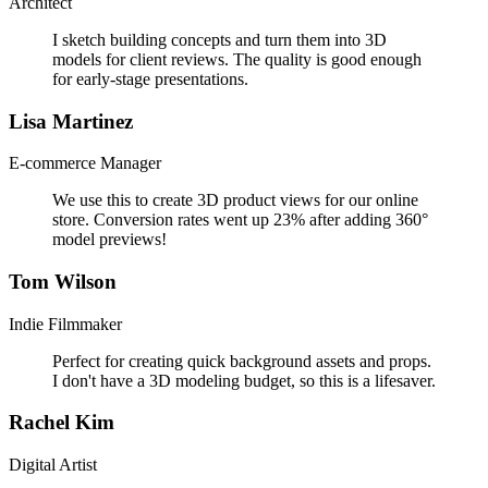
Architect
I sketch building concepts and turn them into 3D
models for client reviews. The quality is good enough
for early-stage presentations.
Lisa Martinez
E-commerce Manager
We use this to create 3D product views for our online
store. Conversion rates went up 23% after adding 360°
model previews!
Tom Wilson
Indie Filmmaker
Perfect for creating quick background assets and props.
I don't have a 3D modeling budget, so this is a lifesaver.
Rachel Kim
Digital Artist