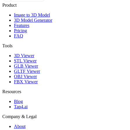
Product
Image to 3D Model
3D Model Generator
Features
Pricing
FAQ
Tools
3D Viewer
STL Viewer
GLB Viewer
GLTF Viewer
OBJ Viewer
FBX Viewer
Resources
Blog
Tap4.ai
Company & Legal
About