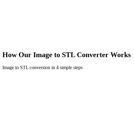
How Our Image to STL Converter Works
Image to STL conversion in 4 simple steps
01
Upload or Describe
Upload your image (JPG, PNG, WebP) or describe what you want
to create with text. Supports multiple image angles for better results.