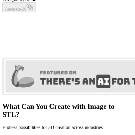
Generate
·
20
What Can You Create with Image to
STL?
Endless possibilities for 3D creation across industries