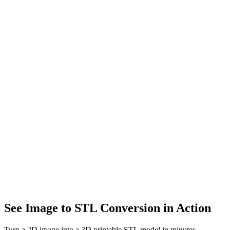
Architecture
Visualize building concepts and interior designs. Turn sketches into
3D architectural models.
Art & Design
Transform 2D artwork into 3D sculptures. Bring your creative
vision to life in three dimensions.
E-commerce
Create interactive 3D product previews. Boost conversions with
engaging 360° product views.
See Image to STL Conversion in Action
Turn a 2D image into a 3D printable STL model in minutes