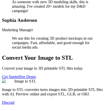
As someone with zero 3D modeling skills, this is
amazing. I've created 20+ models for my D&D
campaign!
Sophia Anderson
Marketing Manager
We use this for creating 3D product mockups in our
campaigns. Fast, affordable, and good enough for
social media ads.
Convert Your Image to STL
Convert your image to 3D printable STL files today
Get Started
See Demo
Image to STL
Image to STL converter turns images into 3D-printable STL files
with AI. Preview online and export STL, GLB, or OBJ.
Discord