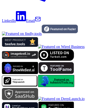
LinkedIn
Email