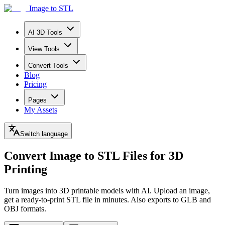
Image to STL
AI 3D Tools
View Tools
Convert Tools
Blog
Pricing
Pages
My Assets
Switch language
Convert Image to STL Files
for 3D
Printing
Turn images into 3D printable models with AI. Upload an image,
get a ready-to-print STL file in minutes. Also exports to GLB and
OBJ formats.