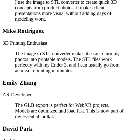
I use the image to STL converter to create quick 3D
concepts from product photos. It makes client
presentations more visual without adding days of
modeling work.
Mike Rodriguez
3D Printing Enthusiast
The image to STL converter makes it easy to turn my
photos into printable models. The STL files work
perfectly with my Ender 3, and I can usually go from
an idea to printing in minutes.
Emily Zhang
AR Developer
The GLB export is perfect for WebXR projects.
Models are optimized and load fast. This is now part of
my essential toolkit.
David Park