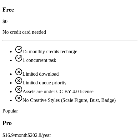
Free
$0
No credit card needed
15 monthly credits recharge
1 concurrent task
Limited download
Limited queue priority
Assets are under CC BY 4.0 license
No Creative Styles (Scale Figure, Bust, Badge)
Popular
Pro
$16.9
/month
$202.8/year