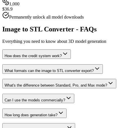
1,000
$36.9
Permanently unlock all model downloads
Image to STL Converter - FAQs
Everything you need to know about 3D model generation
How does the credit system work?
What formats can the image to STL converter export?
What's the difference between Standard, Pro, and Max mode?
Can I use the models commercially?
How long does generation take?