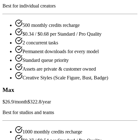
Best for individual creators
500 monthly credits recharge
$0.34 / $0.68 per Standard / Pro Quality
2 concurrent tasks
Permanent downloads for every model
Standard queue priority
Assets are private & customer owned
Creative Styles (Scale Figure, Bust, Badge)
Max
$26.9
/month
$322.8/year
Best for studios and teams
1000 monthly credits recharge