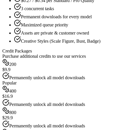
$0.27 / $0.54 per Standard / Pro Quality
3 concurrent tasks
Permanent downloads for every model
Maximized queue priority
Assets are private & customer owned
Creative Styles (Scale Figure, Bust, Badge)
Credit Packages
Purchase additional credits to use our services
200
$9.9
Permanently unlock all model downloads
Popular
400
$16.9
Permanently unlock all model downloads
800
$29.9
Permanently unlock all model downloads