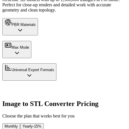
Perfect for close-up renders and detailed work with accurate
geometry and clean topology.
PBR Materials
Max Mode
Universal Export Formats
Image to STL Converter Pricing
Choose the plan that works best for you
Monthly
Yearly
-15%