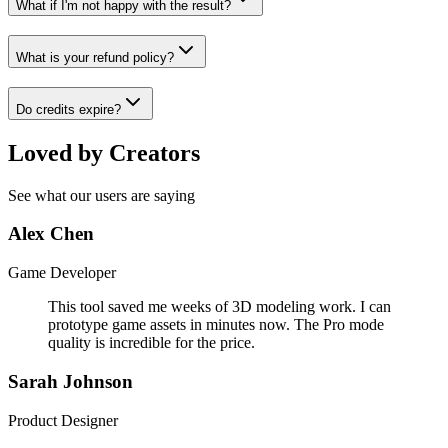
What if I'm not happy with the result?
What is your refund policy?
Do credits expire?
Loved by Creators
See what our users are saying
Alex Chen
Game Developer
This tool saved me weeks of 3D modeling work. I can
prototype game assets in minutes now. The Pro mode
quality is incredible for the price.
Sarah Johnson
Product Designer