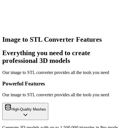
Download Your STL File
Download your model in GLB, STL, or OBJ format. Ready for 3D
printing, game engines, AR/VR, or any 3D application.
Image to STL Converter Features
Everything you need to create
professional 3D models
Our image to STL converter provides all the tools you need
Powerful Features
Our image to STL converter provides all the tools you need
High-Quality Meshes
Generate 3D models with up to 1,500,000 triangles in Pro mode.