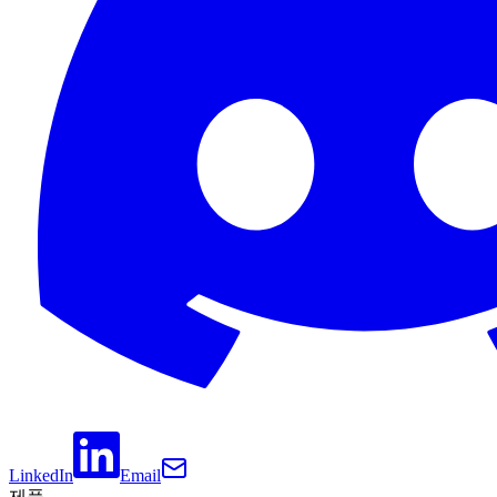
LinkedIn
Email
제품