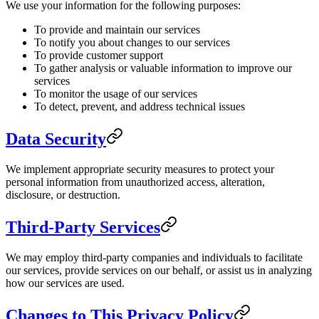
We use your information for the following purposes:
To provide and maintain our services
To notify you about changes to our services
To provide customer support
To gather analysis or valuable information to improve our
services
To monitor the usage of our services
To detect, prevent, and address technical issues
Data Security
We implement appropriate security measures to protect your
personal information from unauthorized access, alteration,
disclosure, or destruction.
Third-Party Services
We may employ third-party companies and individuals to facilitate
our services, provide services on our behalf, or assist us in analyzing
how our services are used.
Changes to This Privacy Policy