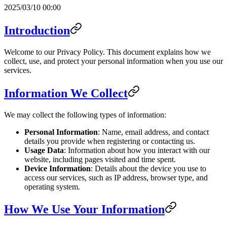
2025/03/10 00:00
Introduction
Welcome to our Privacy Policy. This document explains how we
collect, use, and protect your personal information when you use our
services.
Information We Collect
We may collect the following types of information:
Personal Information
: Name, email address, and contact
details you provide when registering or contacting us.
Usage Data
: Information about how you interact with our
website, including pages visited and time spent.
Device Information
: Details about the device you use to
access our services, such as IP address, browser type, and
operating system.
How We Use Your Information