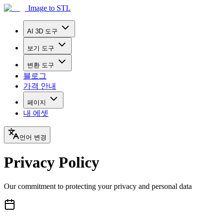
Image to STL
AI 3D 도구
보기 도구
변환 도구
블로그
가격 안내
페이지
내 에셋
언어 변경
Privacy Policy
Our commitment to protecting your privacy and personal data