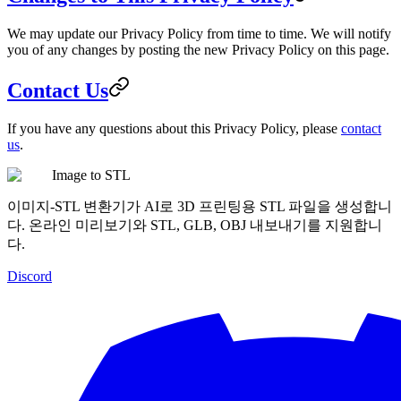
We may update our Privacy Policy from time to time. We will notify
you of any changes by posting the new Privacy Policy on this page.
Contact Us
If you have any questions about this Privacy Policy, please
contact
us
.
Image to STL
이미지-STL 변환기가 AI로 3D 프린팅용 STL 파일을 생성합니
다. 온라인 미리보기와 STL, GLB, OBJ 내보내기를 지원합니
다.
Discord