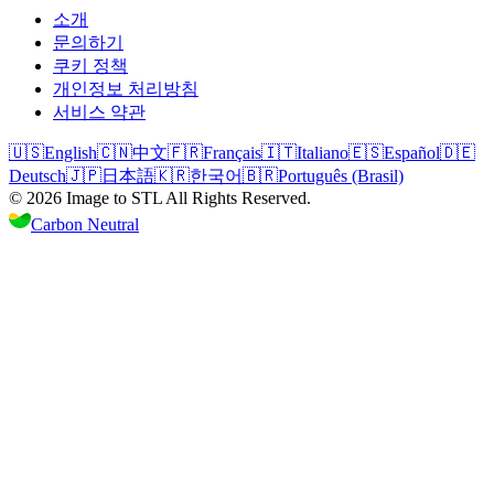
소개
문의하기
쿠키 정책
개인정보 처리방침
서비스 약관
🇺🇸
English
🇨🇳
中文
🇫🇷
Français
🇮🇹
Italiano
🇪🇸
Español
🇩🇪
Deutsch
🇯🇵
日本語
🇰🇷
한국어
🇧🇷
Português (Brasil)
©
2026
Image to STL
All Rights Reserved.
Carbon Neutral