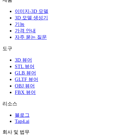
이미지-3D 모델
3D 모델 생성기
기능
가격 안내
자주 묻는 질문
도구
3D 뷰어
STL 뷰어
GLB 뷰어
GLTF 뷰어
OBJ 뷰어
FBX 뷰어
리소스
블로그
Tap4.ai
회사 및 법무