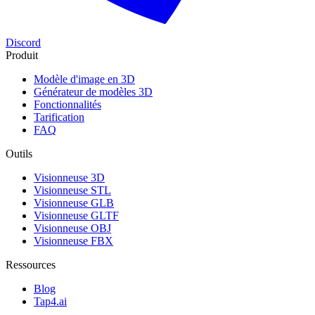
Discord
Produit
Modèle d'image en 3D
Générateur de modèles 3D
Fonctionnalités
Tarification
FAQ
Outils
Visionneuse 3D
Visionneuse STL
Visionneuse GLB
Visionneuse GLTF
Visionneuse OBJ
Visionneuse FBX
Ressources
Blog
Tap4.ai