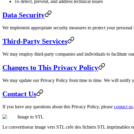
To detect, prevent, and address technical issues
Data Security
We implement appropriate security measures to protect your personal in
Third-Party Services
We may employ third-party companies and individuals to facilitate our 
Changes to This Privacy Policy
We may update our Privacy Policy from time to time. We will notify y
Contact Us
If you have any questions about this Privacy Policy, please
contact us
.
Image to STL
Le convertisseur image vers STL crée des fichiers STL imprimables 