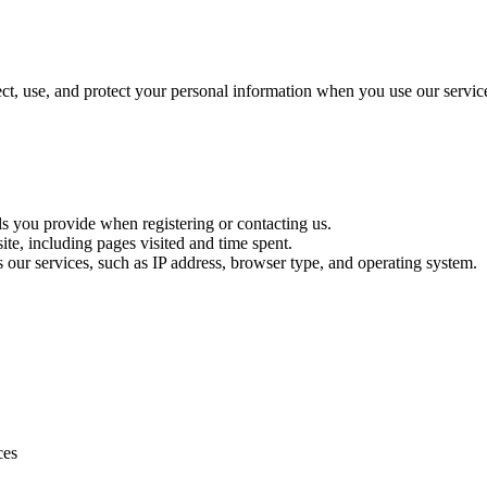
t, use, and protect your personal information when you use our servic
ls you provide when registering or contacting us.
te, including pages visited and time spent.
s our services, such as IP address, browser type, and operating system.
ces