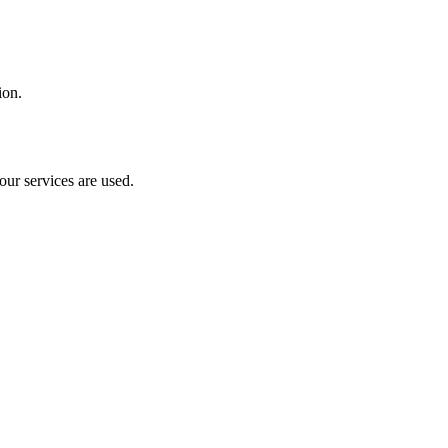
ion.
our services are used.