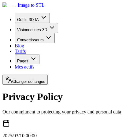
Image to STL
Outils 3D IA
Visionneuses 3D
Convertisseurs
Blog
Tarifs
Pages
Mes actifs
Changer de langue
Privacy Policy
Our commitment to protecting your privacy and personal data
2025/03/10 00:00