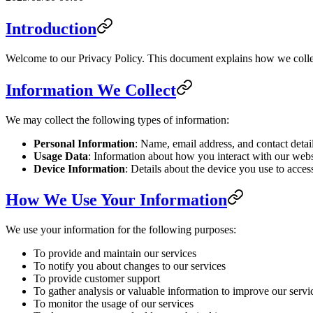
Introduction
Welcome to our Privacy Policy. This document explains how we collec
Information We Collect
We may collect the following types of information:
Personal Information
: Name, email address, and contact detai
Usage Data
: Information about how you interact with our websi
Device Information
: Details about the device you use to acces
How We Use Your Information
We use your information for the following purposes:
To provide and maintain our services
To notify you about changes to our services
To provide customer support
To gather analysis or valuable information to improve our servi
To monitor the usage of our services