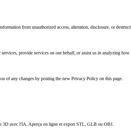
formation from unauthorized access, alteration, disclosure, or destruct
services, provide services on our behalf, or assist us in analyzing how 
ou of any changes by posting the new Privacy Policy on this page.
en 3D avec l'IA. Aperçu en ligne et export STL, GLB ou OBJ.