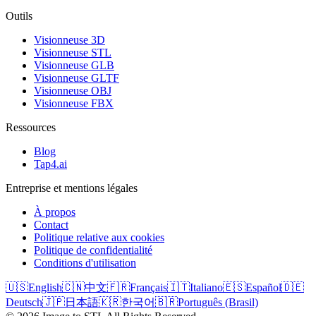
Outils
Visionneuse 3D
Visionneuse STL
Visionneuse GLB
Visionneuse GLTF
Visionneuse OBJ
Visionneuse FBX
Ressources
Blog
Tap4.ai
Entreprise et mentions légales
À propos
Contact
Politique relative aux cookies
Politique de confidentialité
Conditions d'utilisation
🇺🇸
English
🇨🇳
中文
🇫🇷
Français
🇮🇹
Italiano
🇪🇸
Español
🇩🇪
Deutsch
🇯🇵
日本語
🇰🇷
한국어
🇧🇷
Português (Brasil)