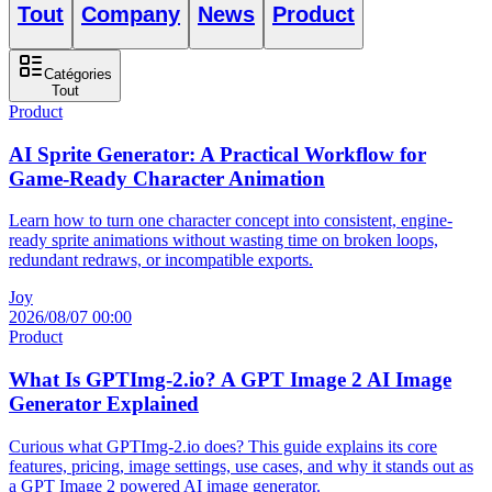
Tout
Company
News
Product
Catégories
Tout
Product
AI Sprite Generator: A Practical Workflow for
Game-Ready Character Animation
Learn how to turn one character concept into consistent, engine-
ready sprite animations without wasting time on broken loops,
redundant redraws, or incompatible exports.
Joy
2026/08/07 00:00
Product
What Is GPTImg-2.io? A GPT Image 2 AI Image
Generator Explained
Curious what GPTImg-2.io does? This guide explains its core
features, pricing, image settings, use cases, and why it stands out as
a GPT Image 2 powered AI image generator.