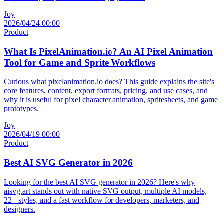
Joy
2026/04/24 00:00
Product
What Is PixelAnimation.io? An AI Pixel Animation
Tool for Game and Sprite Workflows
Curious what pixelanimation.io does? This guide explains the site's
core features, content, export formats, pricing, and use cases, and
why it is useful for pixel character animation, spritesheets, and game
prototypes.
Joy
2026/04/19 00:00
Product
Best AI SVG Generator in 2026
Looking for the best AI SVG generator in 2026? Here's why
aisvg.art stands out with native SVG output, multiple AI models,
22+ styles, and a fast workflow for developers, marketers, and
designers.