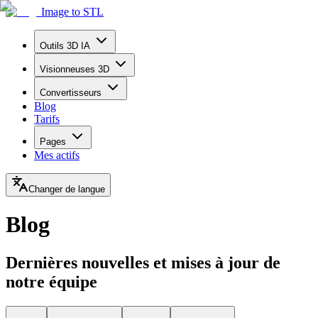
Image to STL
Outils 3D IA
Visionneuses 3D
Convertisseurs
Blog
Tarifs
Pages
Mes actifs
Changer de langue
Blog
Dernières nouvelles et mises à jour de
notre équipe