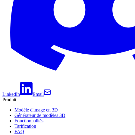
LinkedIn
Email
Produit
Modèle d'image en 3D
Générateur de modèles 3D
Fonctionnalités
Tarification
FAQ