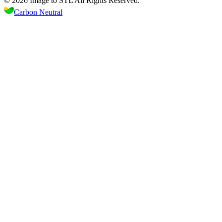
©
2026
Image to STL
All Rights Reserved.
Carbon Neutral