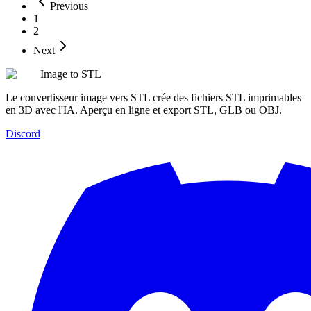
Previous
1
2
Next
Image to STL
Le convertisseur image vers STL crée des fichiers STL imprimables
en 3D avec l'IA. Aperçu en ligne et export STL, GLB ou OBJ.
Discord