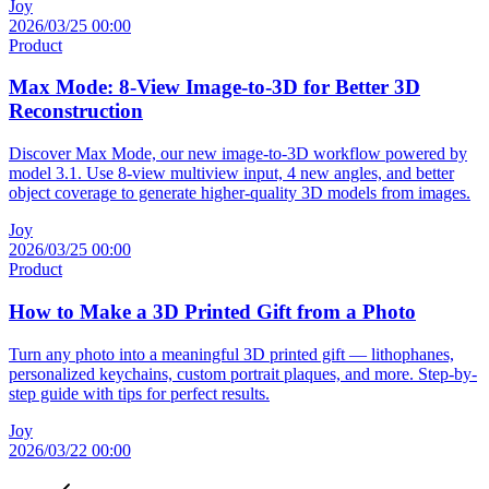
Joy
2026/03/25 00:00
Product
Max Mode: 8-View Image-to-3D for Better 3D
Reconstruction
Discover Max Mode, our new image-to-3D workflow powered by
model 3.1. Use 8-view multiview input, 4 new angles, and better
object coverage to generate higher-quality 3D models from images.
Joy
2026/03/25 00:00
Product
How to Make a 3D Printed Gift from a Photo
Turn any photo into a meaningful 3D printed gift — lithophanes,
personalized keychains, custom portrait plaques, and more. Step-by-
step guide with tips for perfect results.
Joy
2026/03/22 00:00