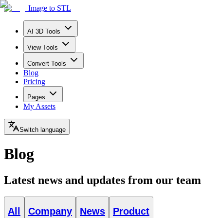
Image to STL
AI 3D Tools
View Tools
Convert Tools
Blog
Pricing
Pages
My Assets
Switch language
Blog
Latest news and updates from our team
All
Company
News
Product