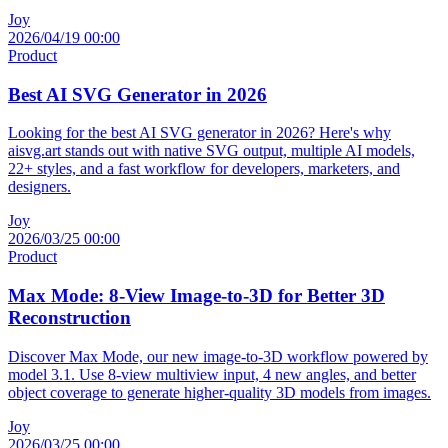
Joy
2026/04/19 00:00
Product
Best AI SVG Generator in 2026
Looking for the best AI SVG generator in 2026? Here's why
aisvg.art stands out with native SVG output, multiple AI models,
22+ styles, and a fast workflow for developers, marketers, and
designers.
Joy
2026/03/25 00:00
Product
Max Mode: 8-View Image-to-3D for Better 3D
Reconstruction
Discover Max Mode, our new image-to-3D workflow powered by
model 3.1. Use 8-view multiview input, 4 new angles, and better
object coverage to generate higher-quality 3D models from images.
Joy
2026/03/25 00:00