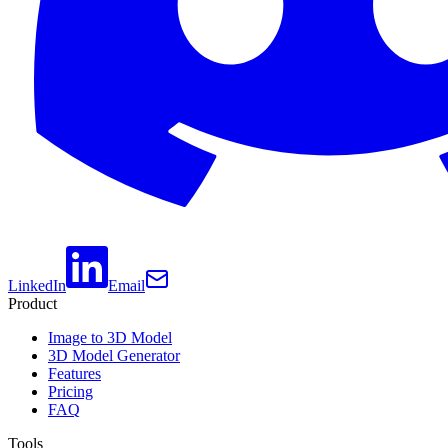
LinkedIn
Email
Product
Image to 3D Model
3D Model Generator
Features
Pricing
FAQ
Tools