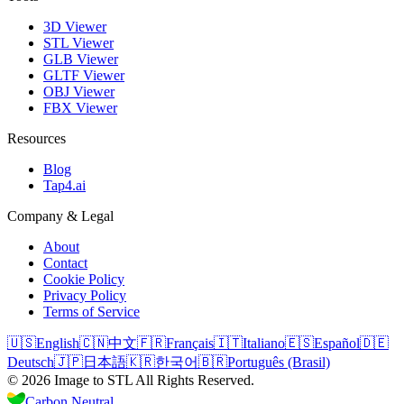
3D Viewer
STL Viewer
GLB Viewer
GLTF Viewer
OBJ Viewer
FBX Viewer
Resources
Blog
Tap4.ai
Company & Legal
About
Contact
Cookie Policy
Privacy Policy
Terms of Service
🇺🇸
English
🇨🇳
中文
🇫🇷
Français
🇮🇹
Italiano
🇪🇸
Español
🇩🇪
Deutsch
🇯🇵
日本語
🇰🇷
한국어
🇧🇷
Português (Brasil)
©
2026
Image to STL
All Rights Reserved.
Carbon Neutral