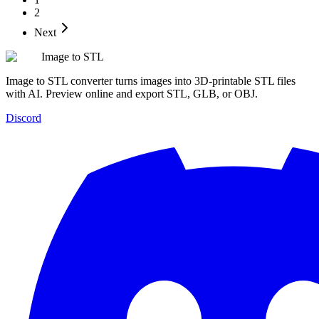
2
Next
Image to STL
Image to STL converter turns images into 3D-printable STL files
with AI. Preview online and export STL, GLB, or OBJ.
Discord