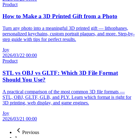
Product
How to Make a 3D Printed Gift from a Photo
Turn any photo into a meaningful 3D printed gift — lithophanes,
personalized keychains, custom portrait plaques, and more. Step-by-
step guide with tips for perfect results.
Joy
2026/03/22 00:00
Product
STL vs OBJ vs GLTF: Which 3D File Format
Should You Use?
A practical comparison of the most common 3D file formats —
STL, OBJ, GLTF, GLB, and PLY. Learn which format is right for
3D printing, web display, and game engines.
Joy
2026/03/21 00:00
Previous
1