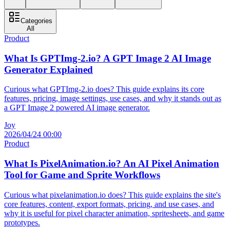
Categories
All
Product
What Is GPTImg-2.io? A GPT Image 2 AI Image
Generator Explained
Curious what GPTImg-2.io does? This guide explains its core
features, pricing, image settings, use cases, and why it stands out as
a GPT Image 2 powered AI image generator.
Joy
2026/04/24 00:00
Product
What Is PixelAnimation.io? An AI Pixel Animation
Tool for Game and Sprite Workflows
Curious what pixelanimation.io does? This guide explains the site's
core features, content, export formats, pricing, and use cases, and
why it is useful for pixel character animation, spritesheets, and game
prototypes.