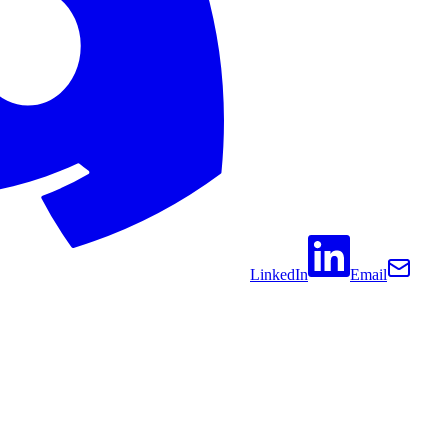
LinkedIn
Email