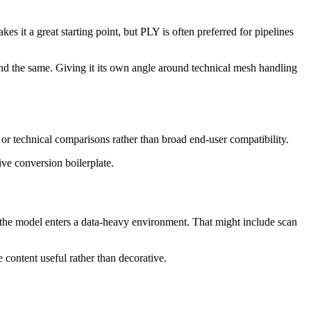
it a great starting point, but PLY is often preferred for pipelines
nd the same. Giving it its own angle around technical mesh handling
 or technical comparisons rather than broad end-user compatibility.
ive conversion boilerplate.
n the model enters a data-heavy environment. That might include scan
 content useful rather than decorative.