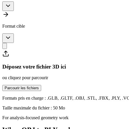
Format cible
Déposez votre fichier 3D ici
ou cliquez pour parcourir
Parcourir les fichiers
Formats pris en charge : .GLB, .GLTF, .OBJ, .STL, .FBX, .PLY, .
Taille maximale du fichier : 50 Mo
For analysis-focused geometry work