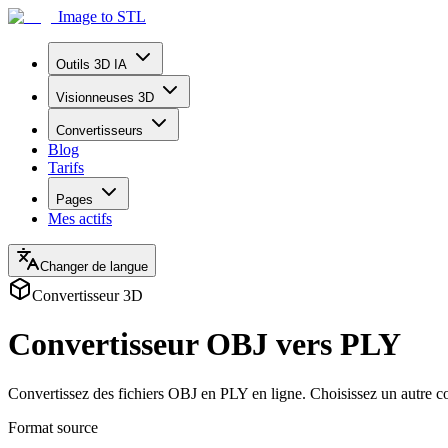
Image to STL
Outils 3D IA
Visionneuses 3D
Convertisseurs
Blog
Tarifs
Pages
Mes actifs
Changer de langue
Convertisseur 3D
Convertisseur OBJ vers PLY
Convertissez des fichiers OBJ en PLY en ligne. Choisissez un autre c
Format source