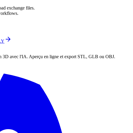
oad exchange files.
orkflows.
LY
en 3D avec l'IA. Aperçu en ligne et export STL, GLB ou OBJ.