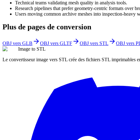
Technical teams validating mesh quality in analysis tools.
Research pipelines that prefer geometry-centric formats over br
Users moving common archive meshes into inspection-heavy w
Plus de pages de conversion
OBJ vers GLB
OBJ vers GLTF
OBJ vers STL
OBJ vers P
Image to STL
Le convertisseur image vers STL crée des fichiers STL imprimables 