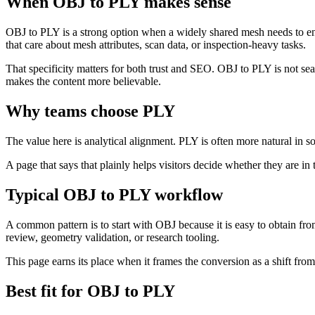
When OBJ to PLY makes sense
OBJ to PLY is a strong option when a widely shared mesh needs to ent
that care about mesh attributes, scan data, or inspection-heavy tasks.
That specificity matters for both trust and SEO. OBJ to PLY is not s
makes the content more believable.
Why teams choose PLY
The value here is analytical alignment. PLY is often more natural in s
A page that says that plainly helps visitors decide whether they are in 
Typical OBJ to PLY workflow
A common pattern is to start with OBJ because it is easy to obtain fr
review, geometry validation, or research tooling.
This page earns its place when it frames the conversion as a shift fro
Best fit for OBJ to PLY