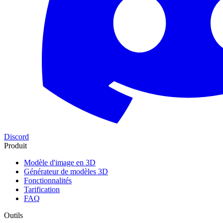
Discord
Produit
Modèle d'image en 3D
Générateur de modèles 3D
Fonctionnalités
Tarification
FAQ
Outils