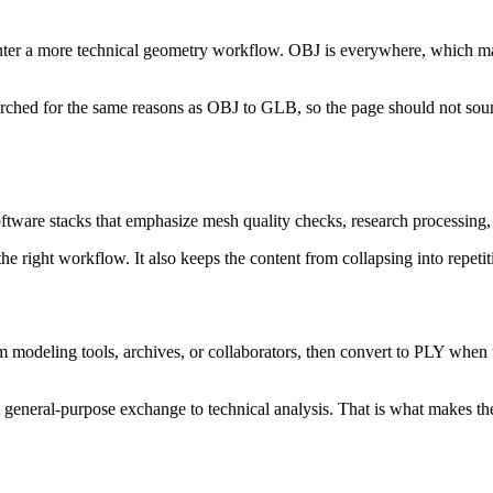
er a more technical geometry workflow. OBJ is everywhere, which makes 
earched for the same reasons as OBJ to GLB, so the page should not sou
oftware stacks that emphasize mesh quality checks, research processing,
the right workflow. It also keeps the content from collapsing into repetit
om modeling tools, archives, or collaborators, then convert to PLY whe
m general-purpose exchange to technical analysis. That is what makes the