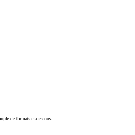
ouple de formats ci-dessous.