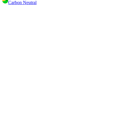
Carbon Neutral