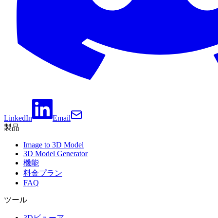
LinkedIn
Email
製品
Image to 3D Model
3D Model Generator
機能
料金プラン
FAQ
ツール
3Dビューア