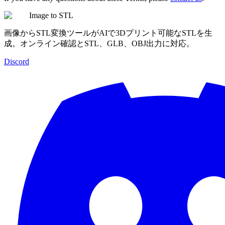
Image to STL
画像からSTL変換ツールがAIで3Dプリント可能なSTLを生
成。オンライン確認とSTL、GLB、OBJ出力に対応。
Discord