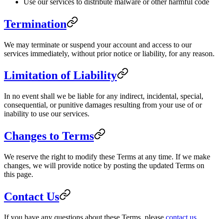
Use our services to distribute malware or other harmful code
Termination
We may terminate or suspend your account and access to our
services immediately, without prior notice or liability, for any reason.
Limitation of Liability
In no event shall we be liable for any indirect, incidental, special,
consequential, or punitive damages resulting from your use of or
inability to use our services.
Changes to Terms
We reserve the right to modify these Terms at any time. If we make
changes, we will provide notice by posting the updated Terms on
this page.
Contact Us
If you have any questions about these Terms, please
contact us
.