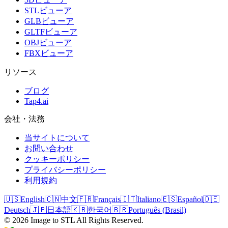
STLビューア
GLBビューア
GLTFビューア
OBJビューア
FBXビューア
リソース
ブログ
Tap4.ai
会社・法務
当サイトについて
お問い合わせ
クッキーポリシー
プライバシーポリシー
利用規約
🇺🇸
English
🇨🇳
中文
🇫🇷
Français
🇮🇹
Italiano
🇪🇸
Español
🇩🇪
Deutsch
🇯🇵
日本語
🇰🇷
한국어
🇧🇷
Português (Brasil)
©
2026
Image to STL
All Rights Reserved.