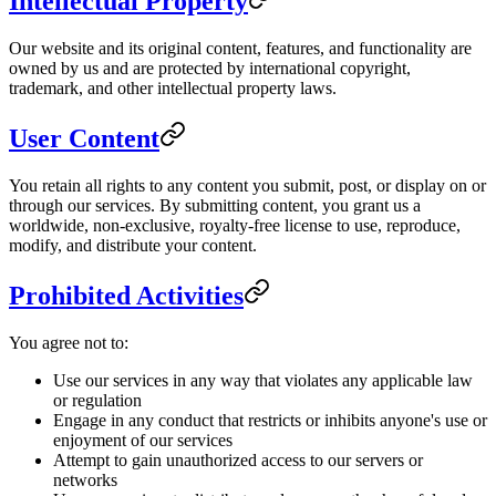
Intellectual Property
Our website and its original content, features, and functionality are
owned by us and are protected by international copyright,
trademark, and other intellectual property laws.
User Content
You retain all rights to any content you submit, post, or display on or
through our services. By submitting content, you grant us a
worldwide, non-exclusive, royalty-free license to use, reproduce,
modify, and distribute your content.
Prohibited Activities
You agree not to:
Use our services in any way that violates any applicable law
or regulation
Engage in any conduct that restricts or inhibits anyone's use or
enjoyment of our services
Attempt to gain unauthorized access to our servers or
networks