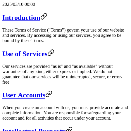
2025/03/10 00:00
Introduction
These Terms of Service ("Terms") govern your use of our website
and services. By accessing or using our services, you agree to be
bound by these Terms.
Use of Services
Our services are provided "as is" and "as available" without
warranties of any kind, either express or implied. We do not
guarantee that our services will be uninterrupted, secure, or error-
free.
User Accounts
When you create an account with us, you must provide accurate and
complete information. You are responsible for safeguarding your
account and for all activities that occur under your account.