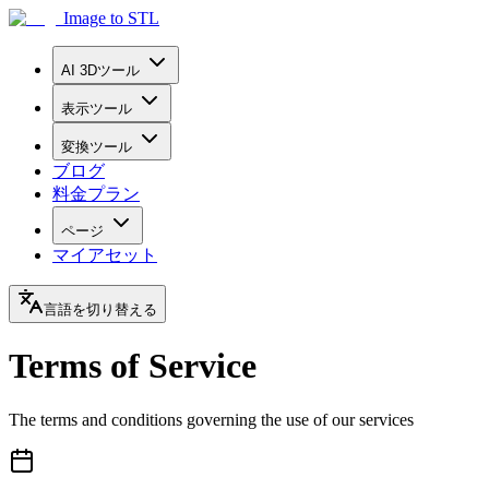
Image to STL
AI 3Dツール
表示ツール
変換ツール
ブログ
料金プラン
ページ
マイアセット
言語を切り替える
Terms of Service
The terms and conditions governing the use of our services