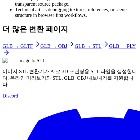
transparent source package.
Technical artists debugging textures, references, or scene
structure in browser-first workflows.
더 많은 변환 페이지
GLB → GLTF
GLB → OBJ
GLB → STL
GLB → PLY
Image to STL
이미지-STL 변환기가 AI로 3D 프린팅용 STL 파일을 생성합니
다. 온라인 미리보기와 STL, GLB, OBJ 내보내기를 지원합니
다.
Discord