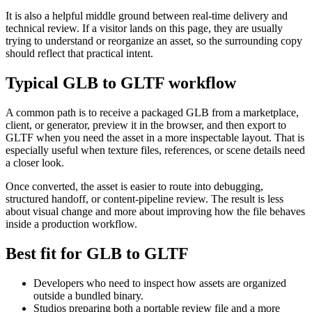
It is also a helpful middle ground between real-time delivery and
technical review. If a visitor lands on this page, they are usually
trying to understand or reorganize an asset, so the surrounding copy
should reflect that practical intent.
Typical GLB to GLTF workflow
A common path is to receive a packaged GLB from a marketplace,
client, or generator, preview it in the browser, and then export to
GLTF when you need the asset in a more inspectable layout. That is
especially useful when texture files, references, or scene details need
a closer look.
Once converted, the asset is easier to route into debugging,
structured handoff, or content-pipeline review. The result is less
about visual change and more about improving how the file behaves
inside a production workflow.
Best fit for GLB to GLTF
Developers who need to inspect how assets are organized
outside a bundled binary.
Studios preparing both a portable review file and a more