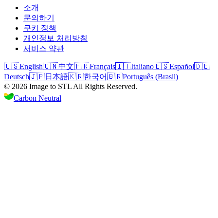
소개
문의하기
쿠키 정책
개인정보 처리방침
서비스 약관
🇺🇸
English
🇨🇳
中文
🇫🇷
Français
🇮🇹
Italiano
🇪🇸
Español
🇩🇪
Deutsch
🇯🇵
日本語
🇰🇷
한국어
🇧🇷
Português (Brasil)
©
2026
Image to STL
All Rights Reserved.
Carbon Neutral