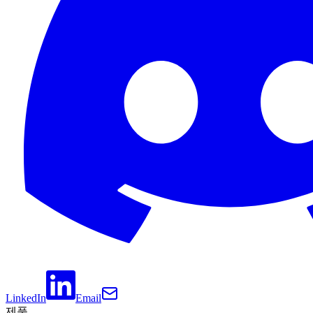
LinkedIn
Email
제품