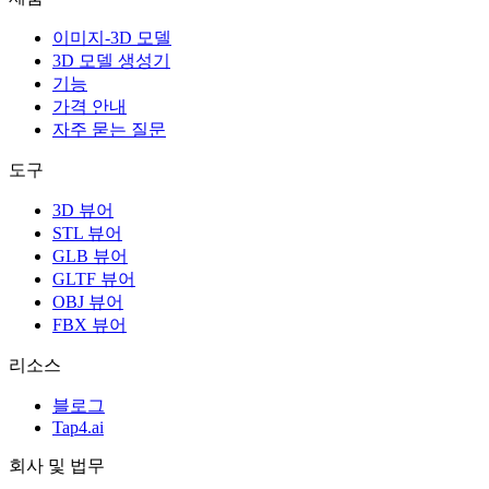
이미지-3D 모델
3D 모델 생성기
기능
가격 안내
자주 묻는 질문
도구
3D 뷰어
STL 뷰어
GLB 뷰어
GLTF 뷰어
OBJ 뷰어
FBX 뷰어
리소스
블로그
Tap4.ai
회사 및 법무