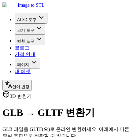
Image to STL
AI 3D 도구
보기 도구
변환 도구
블로그
가격 안내
페이지
내 에셋
언어 변경
3D 변환기
GLB → GLTF 변환기
GLB 파일을 GLTF(으)로 온라인 변환하세요. 아래에서 다른
형식 조합으로 전환할 수 있습니다.