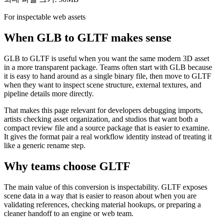
For inspectable web assets
When GLB to GLTF makes sense
GLB to GLTF is useful when you want the same modern 3D asset
in a more transparent package. Teams often start with GLB because
it is easy to hand around as a single binary file, then move to GLTF
when they want to inspect scene structure, external textures, and
pipeline details more directly.
That makes this page relevant for developers debugging imports,
artists checking asset organization, and studios that want both a
compact review file and a source package that is easier to examine.
It gives the format pair a real workflow identity instead of treating it
like a generic rename step.
Why teams choose GLTF
The main value of this conversion is inspectability. GLTF exposes
scene data in a way that is easier to reason about when you are
validating references, checking material hookups, or preparing a
cleaner handoff to an engine or web team.