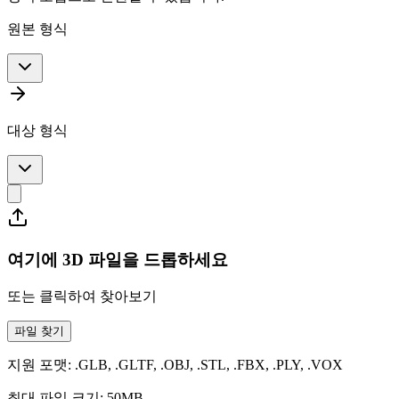
원본 형식
대상 형식
여기에 3D 파일을 드롭하세요
또는 클릭하여 찾아보기
파일 찾기
지원 포맷: .GLB, .GLTF, .OBJ, .STL, .FBX, .PLY, .VOX
최대 파일 크기: 50MB