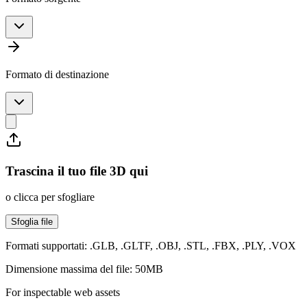
Formato di destinazione
Trascina il tuo file 3D qui
o clicca per sfogliare
Sfoglia file
Formati supportati: .GLB, .GLTF, .OBJ, .STL, .FBX, .PLY, .VOX
Dimensione massima del file: 50MB
For inspectable web assets