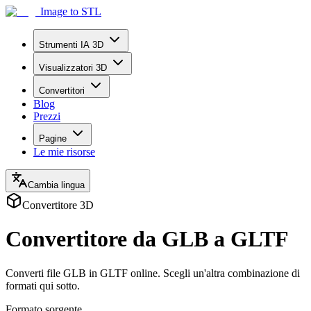
Image to STL
Strumenti IA 3D
Visualizzatori 3D
Convertitori
Blog
Prezzi
Pagine
Le mie risorse
Cambia lingua
Convertitore 3D
Convertitore da GLB a GLTF
Converti file GLB in GLTF online. Scegli un'altra combinazione di
formati qui sotto.
Formato sorgente