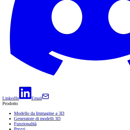
LinkedIn
Email
Prodotto
Modello da Immagine a 3D
Generatore di modelli 3D
Funzionalità
Prezzi