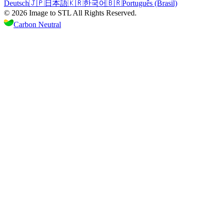
Deutsch
🇯🇵
日本語
🇰🇷
한국어
🇧🇷
Português (Brasil)
©
2026
Image to STL
All Rights Reserved.
Carbon Neutral