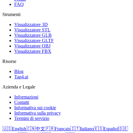
FAQ
Strumenti
Visualizzatore 3D
Visualizzatore STL
Visualizzatore GLB
Visualizzatore GLTF
Visualizzatore OBJ
Visualizzatore FBX
Risorse
Blog
Tap4.ai
Azienda e Legale
Informazioni
Contatti
Informativa sui cookie
Informativa sulla privacy
Termini di servizio
🇺🇸
English
🇨🇳
中文
🇫🇷
Français
🇮🇹
Italiano
🇪🇸
Español
🇩🇪