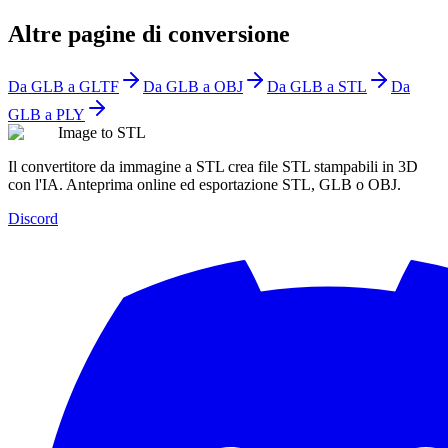
Altre pagine di conversione
Da GLB a GLTF
Da GLB a OBJ
Da GLB a STL
Da
GLB a PLY
Image to STL
Il convertitore da immagine a STL crea file STL stampabili in 3D
con l'IA. Anteprima online ed esportazione STL, GLB o OBJ.
Discord