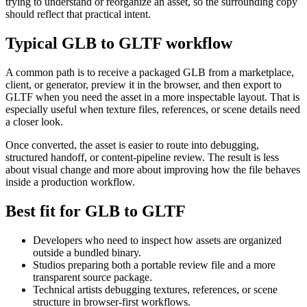
trying to understand or reorganize an asset, so the surrounding copy
should reflect that practical intent.
Typical GLB to GLTF workflow
A common path is to receive a packaged GLB from a marketplace,
client, or generator, preview it in the browser, and then export to
GLTF when you need the asset in a more inspectable layout. That is
especially useful when texture files, references, or scene details need
a closer look.
Once converted, the asset is easier to route into debugging,
structured handoff, or content-pipeline review. The result is less
about visual change and more about improving how the file behaves
inside a production workflow.
Best fit for GLB to GLTF
Developers who need to inspect how assets are organized
outside a bundled binary.
Studios preparing both a portable review file and a more
transparent source package.
Technical artists debugging textures, references, or scene
structure in browser-first workflows.