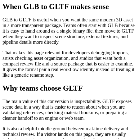
When GLB to GLTF makes sense
GLB to GLTF is useful when you want the same modern 3D asset
in a more transparent package. Teams often start with GLB because
it is easy to hand around as a single binary file, then move to GLTF
when they want to inspect scene structure, external textures, and
pipeline details more directly.
That makes this page relevant for developers debugging imports,
artists checking asset organization, and studios that want both a
compact review file and a source package that is easier to examine.
It gives the format pair a real workflow identity instead of treating it
like a generic rename step.
Why teams choose GLTF
The main value of this conversion is inspectability. GLTF exposes
scene data in a way that is easier to reason about when you are
validating references, checking material hookups, or preparing a
cleaner handoff to an engine or web team.
It is also a helpful middle ground between real-time delivery and
technical review. If a visitor lands on this page, they are usually