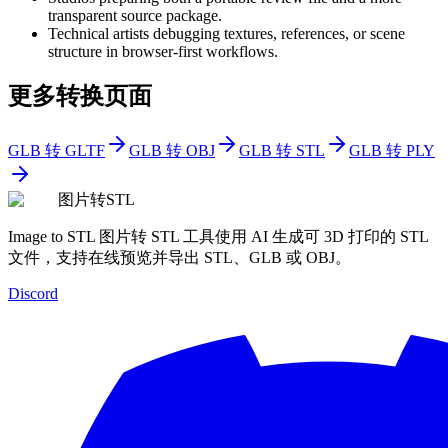
transparent source package.
Technical artists debugging textures, references, or scene
structure in browser-first workflows.
更多转换页面
GLB 转 GLTF
GLB 转 OBJ
GLB 转 STL
GLB 转 PLY
图片转STL
Image to STL 图片转 STL 工具使用 AI 生成可 3D 打印的 STL
文件，支持在线预览并导出 STL、GLB 或 OBJ。
Discord