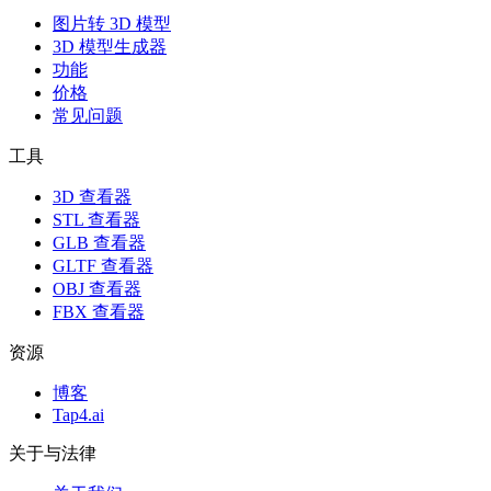
图片转 3D 模型
3D 模型生成器
功能
价格
常见问题
工具
3D 查看器
STL 查看器
GLB 查看器
GLTF 查看器
OBJ 查看器
FBX 查看器
资源
博客
Tap4.ai
关于与法律