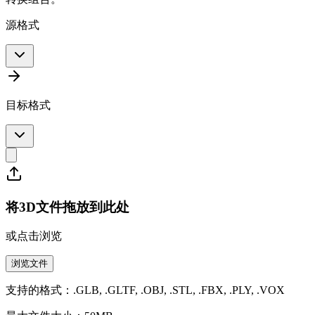
源格式
目标格式
将3D文件拖放到此处
或点击浏览
浏览文件
支持的格式：.GLB, .GLTF, .OBJ, .STL, .FBX, .PLY, .VOX