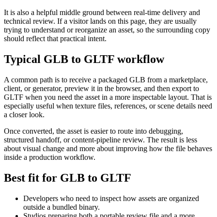
It is also a helpful middle ground between real-time delivery and
technical review. If a visitor lands on this page, they are usually
trying to understand or reorganize an asset, so the surrounding copy
should reflect that practical intent.
Typical GLB to GLTF workflow
A common path is to receive a packaged GLB from a marketplace,
client, or generator, preview it in the browser, and then export to
GLTF when you need the asset in a more inspectable layout. That is
especially useful when texture files, references, or scene details need
a closer look.
Once converted, the asset is easier to route into debugging,
structured handoff, or content-pipeline review. The result is less
about visual change and more about improving how the file behaves
inside a production workflow.
Best fit for GLB to GLTF
Developers who need to inspect how assets are organized
outside a bundled binary.
Studios preparing both a portable review file and a more