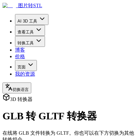
图片转STL
AI 3D 工具
查看工具
转换工具
博客
价格
页面
我的资源
切换语言
3D 转换器
GLB 转 GLTF 转换器
在线将 GLB 文件转换为 GLTF。你也可以在下方切换为其他
转换组合。