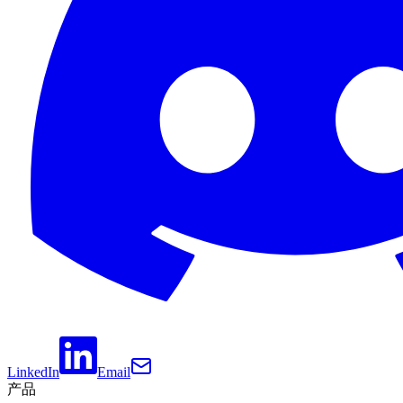
LinkedIn
Email
产品