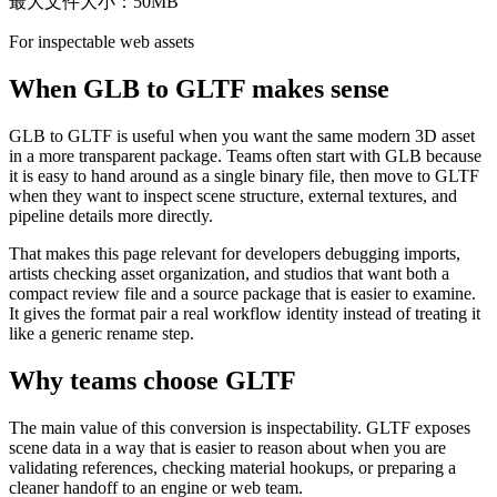
最大文件大小：50MB
For inspectable web assets
When GLB to GLTF makes sense
GLB to GLTF is useful when you want the same modern 3D asset
in a more transparent package. Teams often start with GLB because
it is easy to hand around as a single binary file, then move to GLTF
when they want to inspect scene structure, external textures, and
pipeline details more directly.
That makes this page relevant for developers debugging imports,
artists checking asset organization, and studios that want both a
compact review file and a source package that is easier to examine.
It gives the format pair a real workflow identity instead of treating it
like a generic rename step.
Why teams choose GLTF
The main value of this conversion is inspectability. GLTF exposes
scene data in a way that is easier to reason about when you are
validating references, checking material hookups, or preparing a
cleaner handoff to an engine or web team.