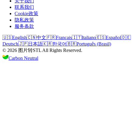
关于我们
联系我们
Cookie政策
隐私政策
服务条款
🇺🇸
English
🇨🇳
中文
🇫🇷
Français
🇮🇹
Italiano
🇪🇸
Español
🇩🇪
Deutsch
🇯🇵
日本語
🇰🇷
한국어
🇧🇷
Português (Brasil)
©
2026
图片转STL
All Rights Reserved.
Carbon Neutral