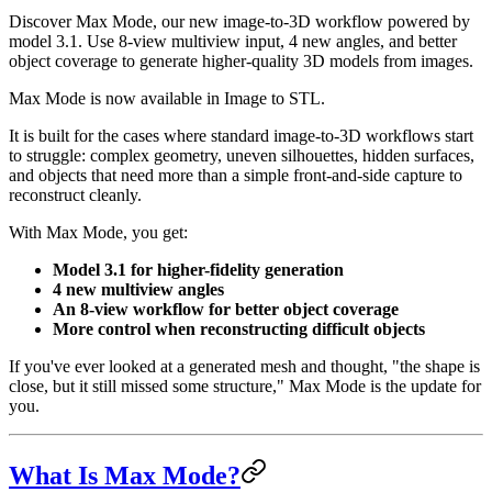
Discover Max Mode, our new image-to-3D workflow powered by
model 3.1. Use 8-view multiview input, 4 new angles, and better
object coverage to generate higher-quality 3D models from images.
Max Mode is now available in Image to STL.
It is built for the cases where standard image-to-3D workflows start
to struggle: complex geometry, uneven silhouettes, hidden surfaces,
and objects that need more than a simple front-and-side capture to
reconstruct cleanly.
With Max Mode, you get:
Model 3.1 for higher-fidelity generation
4 new multiview angles
An 8-view workflow for better object coverage
More control when reconstructing difficult objects
If you've ever looked at a generated mesh and thought, "the shape is
close, but it still missed some structure," Max Mode is the update for
you.
What Is Max Mode?