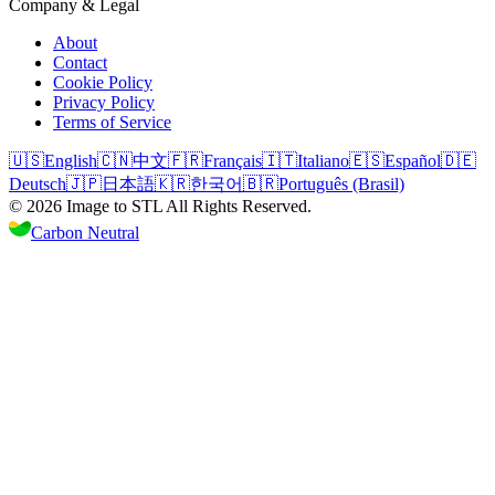
Company & Legal
About
Contact
Cookie Policy
Privacy Policy
Terms of Service
🇺🇸
English
🇨🇳
中文
🇫🇷
Français
🇮🇹
Italiano
🇪🇸
Español
🇩🇪
Deutsch
🇯🇵
日本語
🇰🇷
한국어
🇧🇷
Português (Brasil)
©
2026
Image to STL
All Rights Reserved.
Carbon Neutral