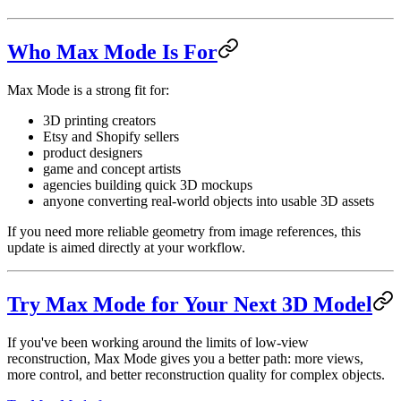
Who Max Mode Is For
Max Mode is a strong fit for:
3D printing creators
Etsy and Shopify sellers
product designers
game and concept artists
agencies building quick 3D mockups
anyone converting real-world objects into usable 3D assets
If you need more reliable geometry from image references, this
update is aimed directly at your workflow.
Try Max Mode for Your Next 3D Model
If you've been working around the limits of low-view
reconstruction, Max Mode gives you a better path: more views,
more control, and better reconstruction quality for complex objects.