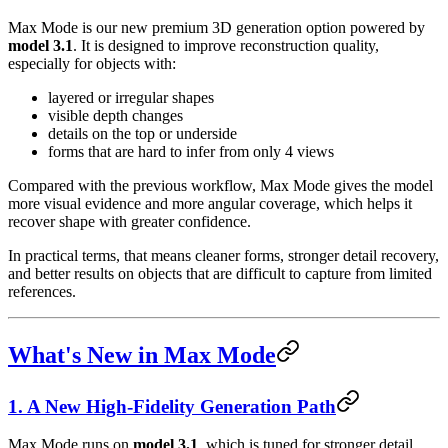
Max Mode is our new premium 3D generation option powered by
model 3.1
. It is designed to improve reconstruction quality,
especially for objects with:
layered or irregular shapes
visible depth changes
details on the top or underside
forms that are hard to infer from only 4 views
Compared with the previous workflow, Max Mode gives the model
more visual evidence and more angular coverage, which helps it
recover shape with greater confidence.
In practical terms, that means cleaner forms, stronger detail recovery,
and better results on objects that are difficult to capture from limited
references.
What's New in Max Mode
1. A New High-Fidelity Generation Path
Max Mode runs on
model 3.1
, which is tuned for stronger detail