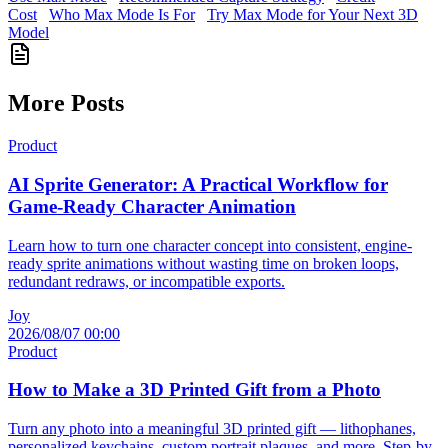
Cost
Who Max Mode Is For
Try Max Mode for Your Next 3D
Model
More Posts
Product
AI Sprite Generator: A Practical Workflow for
Game-Ready Character Animation
Learn how to turn one character concept into consistent, engine-
ready sprite animations without wasting time on broken loops,
redundant redraws, or incompatible exports.
Joy
2026/08/07 00:00
Product
How to Make a 3D Printed Gift from a Photo
Turn any photo into a meaningful 3D printed gift — lithophanes,
personalized keychains, custom portrait plaques, and more. Step-by-