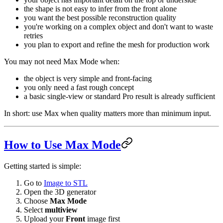
the shape is not easy to infer from the front alone
you want the best possible reconstruction quality
you're working on a complex object and don't want to waste
retries
you plan to export and refine the mesh for production work
You may not need Max Mode when:
the object is very simple and front-facing
you only need a fast rough concept
a basic single-view or standard Pro result is already sufficient
In short: use Max when quality matters more than minimum input.
How to Use Max Mode
Getting started is simple:
Go to
Image to STL
Open the 3D generator
Choose
Max Mode
Select
multiview
Upload your
Front
image first