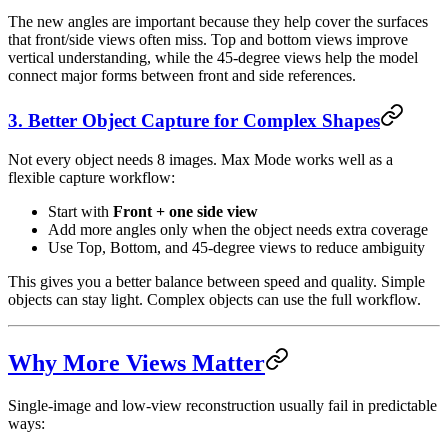
The new angles are important because they help cover the surfaces
that front/side views often miss. Top and bottom views improve
vertical understanding, while the 45-degree views help the model
connect major forms between front and side references.
3. Better Object Capture for Complex Shapes
Not every object needs 8 images. Max Mode works well as a
flexible capture workflow:
Start with
Front + one side view
Add more angles only when the object needs extra coverage
Use Top, Bottom, and 45-degree views to reduce ambiguity
This gives you a better balance between speed and quality. Simple
objects can stay light. Complex objects can use the full workflow.
Why More Views Matter
Single-image and low-view reconstruction usually fail in predictable
ways: