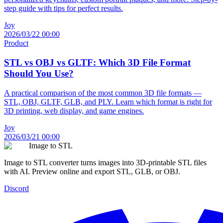
step guide with tips for perfect results.
Joy
2026/03/22 00:00
Product
STL vs OBJ vs GLTF: Which 3D File Format
Should You Use?
A practical comparison of the most common 3D file formats —
STL, OBJ, GLTF, GLB, and PLY. Learn which format is right for
3D printing, web display, and game engines.
Joy
2026/03/21 00:00
Image to STL
Image to STL converter turns images into 3D-printable STL files
with AI. Preview online and export STL, GLB, or OBJ.
Discord