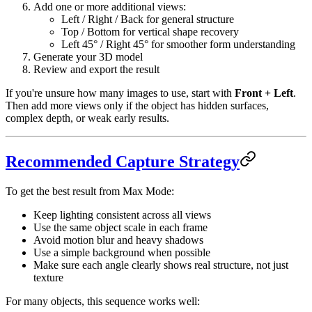
Add one or more additional views:
Left / Right / Back for general structure
Top / Bottom for vertical shape recovery
Left 45° / Right 45° for smoother form understanding
Generate your 3D model
Review and export the result
If you're unsure how many images to use, start with
Front + Left
.
Then add more views only if the object has hidden surfaces,
complex depth, or weak early results.
Recommended Capture Strategy
To get the best result from Max Mode:
Keep lighting consistent across all views
Use the same object scale in each frame
Avoid motion blur and heavy shadows
Use a simple background when possible
Make sure each angle clearly shows real structure, not just
texture
For many objects, this sequence works well: