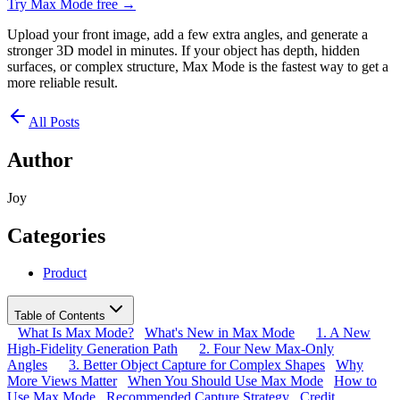
Try Max Mode free →
Upload your front image, add a few extra angles, and generate a
stronger 3D model in minutes. If your object has depth, hidden
surfaces, or complex structure, Max Mode is the fastest way to get a
more reliable result.
All Posts
Author
Joy
Categories
Product
Table of Contents
What Is Max Mode?
What's New in Max Mode
1. A New
High-Fidelity Generation Path
2. Four New Max-Only
Angles
3. Better Object Capture for Complex Shapes
Why
More Views Matter
When You Should Use Max Mode
How to
Use Max Mode
Recommended Capture Strategy
Credit