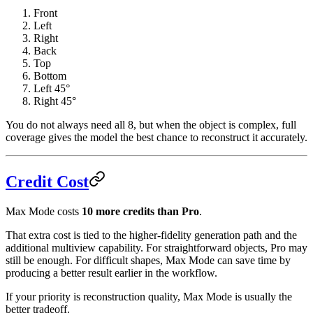
Front
Left
Right
Back
Top
Bottom
Left 45°
Right 45°
You do not always need all 8, but when the object is complex, full
coverage gives the model the best chance to reconstruct it accurately.
Credit Cost
Max Mode costs
10 more credits than Pro
.
That extra cost is tied to the higher-fidelity generation path and the
additional multiview capability. For straightforward objects, Pro may
still be enough. For difficult shapes, Max Mode can save time by
producing a better result earlier in the workflow.
If your priority is reconstruction quality, Max Mode is usually the
better tradeoff.