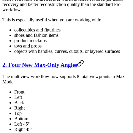
recovery and better reconstruction quality than the standard Pro
workflow.
This is especially useful when you are working with:
collectibles and figurines
shoes and fashion items
product mockups
toys and props
objects with handles, curves, cutouts, or layered surfaces
2. Four New Max-Only Angles
The multiview workflow now supports 8 total viewpoints in Max
Mode:
Front
Left
Back
Right
Top
Bottom
Left 45°
Right 45°