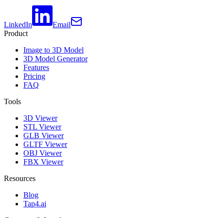
LinkedIn
Email
Product
Image to 3D Model
3D Model Generator
Features
Pricing
FAQ
Tools
3D Viewer
STL Viewer
GLB Viewer
GLTF Viewer
OBJ Viewer
FBX Viewer
Resources
Blog
Tap4.ai