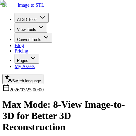
Image to STL
AI 3D Tools
View Tools
Convert Tools
Blog
Pricing
Pages
My Assets
Switch language
2026/03/25 00:00
Max Mode: 8-View Image-to-
3D for Better 3D
Reconstruction