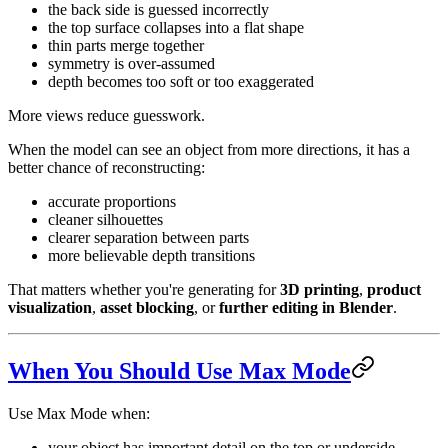
the back side is guessed incorrectly
the top surface collapses into a flat shape
thin parts merge together
symmetry is over-assumed
depth becomes too soft or too exaggerated
More views reduce guesswork.
When the model can see an object from more directions, it has a
better chance of reconstructing:
accurate proportions
cleaner silhouettes
clearer separation between parts
more believable depth transitions
That matters whether you're generating for
3D printing
,
product
visualization
,
asset blocking
, or
further editing in Blender
.
When You Should Use Max Mode
Use Max Mode when:
your object has important detail on the top or underside