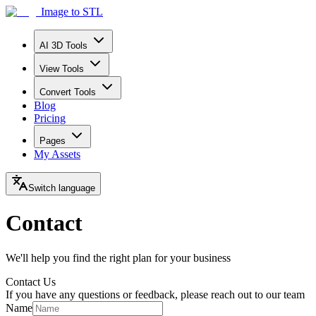
Image to STL
AI 3D Tools
View Tools
Convert Tools
Blog
Pricing
Pages
My Assets
Switch language
Contact
We'll help you find the right plan for your business
Contact Us
If you have any questions or feedback, please reach out to our team
Name