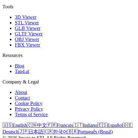
Tools
3D Viewer
STL Viewer
GLB Viewer
GLTF Viewer
OBJ Viewer
FBX Viewer
Resources
Blog
Tap4.ai
Company & Legal
About
Contact
Cookie Policy
Privacy Policy
Terms of Service
🇺🇸
English
🇨🇳
中文
🇫🇷
Français
🇮🇹
Italiano
🇪🇸
Español
🇩🇪
Deutsch
🇯🇵
日本語
🇰🇷
한국어
🇧🇷
Português (Brasil)
©
2026
Image to STL
All Rights Reserved.