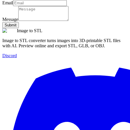
Email
Message
Submit
Image to STL
Image to STL converter turns images into 3D-printable STL files
with AI. Preview online and export STL, GLB, or OBJ.
Discord