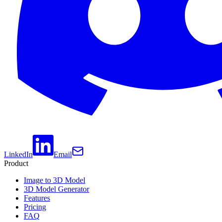
LinkedIn
Email
Product
Image to 3D Model
3D Model Generator
Features
Pricing
FAQ