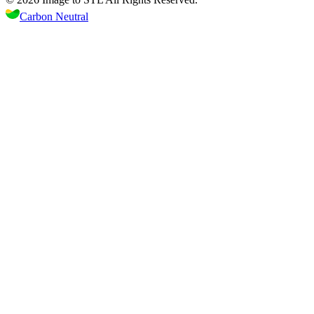
Carbon Neutral