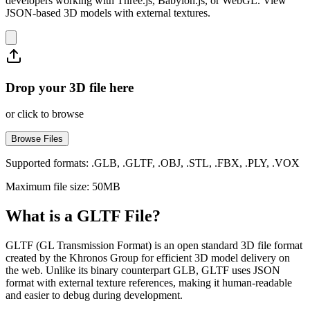
developers working with Three.js, Babylon.js, or WebGL. View
JSON-based 3D models with external textures.
Drop your 3D file here
or click to browse
Browse Files
Supported formats: .GLB, .GLTF, .OBJ, .STL, .FBX, .PLY, .VOX
Maximum file size: 50MB
What is a GLTF File?
GLTF (GL Transmission Format) is an open standard 3D file format
created by the Khronos Group for efficient 3D model delivery on
the web. Unlike its binary counterpart GLB, GLTF uses JSON
format with external texture references, making it human-readable
and easier to debug during development.