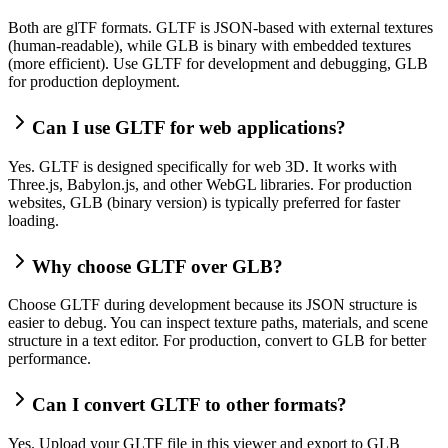
Both are glTF formats. GLTF is JSON-based with external textures
(human-readable), while GLB is binary with embedded textures
(more efficient). Use GLTF for development and debugging, GLB
for production deployment.
Can I use GLTF for web applications?
Yes. GLTF is designed specifically for web 3D. It works with
Three.js, Babylon.js, and other WebGL libraries. For production
websites, GLB (binary version) is typically preferred for faster
loading.
Why choose GLTF over GLB?
Choose GLTF during development because its JSON structure is
easier to debug. You can inspect texture paths, materials, and scene
structure in a text editor. For production, convert to GLB for better
performance.
Can I convert GLTF to other formats?
Yes. Upload your GLTF file in this viewer and export to GLB