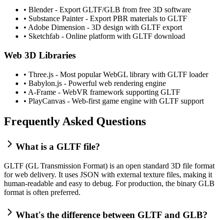
•
Blender - Export GLTF/GLB from free 3D software
•
Substance Painter - Export PBR materials to GLTF
•
Adobe Dimension - 3D design with GLTF export
•
Sketchfab - Online platform with GLTF download
Web 3D Libraries
•
Three.js - Most popular WebGL library with GLTF loader
•
Babylon.js - Powerful web rendering engine
•
A-Frame - WebVR framework supporting GLTF
•
PlayCanvas - Web-first game engine with GLTF support
Frequently Asked Questions
What is a GLTF file?
GLTF (GL Transmission Format) is an open standard 3D file format
for web delivery. It uses JSON with external texture files, making it
human-readable and easy to debug. For production, the binary GLB
format is often preferred.
What's the difference between GLTF and GLB?