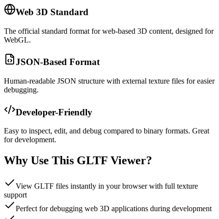
Web 3D Standard
The official standard format for web-based 3D content, designed for
WebGL.
JSON-Based Format
Human-readable JSON structure with external texture files for easier
debugging.
Developer-Friendly
Easy to inspect, edit, and debug compared to binary formats. Great
for development.
Why Use This GLTF Viewer?
View GLTF files instantly in your browser with full texture
support
Perfect for debugging web 3D applications during development