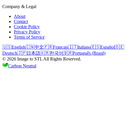
Company & Legal
About
Contact
Cookie Policy
Privacy Policy
Terms of Service
🇺🇸
English
🇨🇳
中文
🇫🇷
Français
🇮🇹
Italiano
🇪🇸
Español
🇩🇪
Deutsch
🇯🇵
日本語
🇰🇷
한국어
🇧🇷
Português (Brasil)
©
2026
Image to STL
All Rights Reserved.
Carbon Neutral