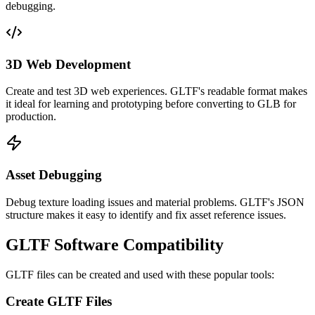
debugging.
3D Web Development
Create and test 3D web experiences. GLTF's readable format makes
it ideal for learning and prototyping before converting to GLB for
production.
Asset Debugging
Debug texture loading issues and material problems. GLTF's JSON
structure makes it easy to identify and fix asset reference issues.
GLTF Software Compatibility
GLTF files can be created and used with these popular tools:
Create GLTF Files