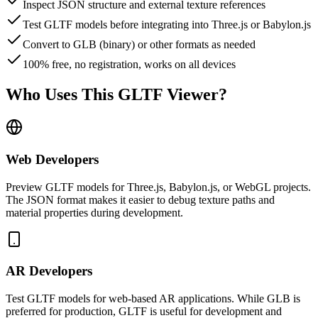
Inspect JSON structure and external texture references
Test GLTF models before integrating into Three.js or Babylon.js
Convert to GLB (binary) or other formats as needed
100% free, no registration, works on all devices
Who Uses This GLTF Viewer?
Web Developers
Preview GLTF models for Three.js, Babylon.js, or WebGL projects.
The JSON format makes it easier to debug texture paths and
material properties during development.
AR Developers
Test GLTF models for web-based AR applications. While GLB is
preferred for production, GLTF is useful for development and