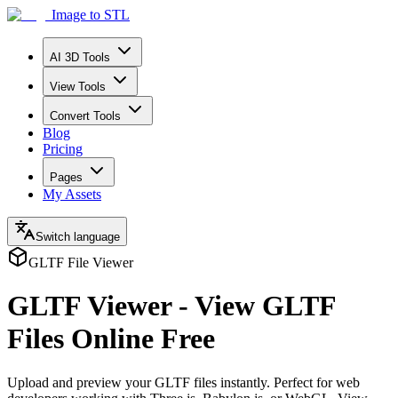
Image to STL
AI 3D Tools
View Tools
Convert Tools
Blog
Pricing
Pages
My Assets
Switch language
GLTF File Viewer
GLTF Viewer - View GLTF
Files Online Free
Upload and preview your GLTF files instantly. Perfect for web