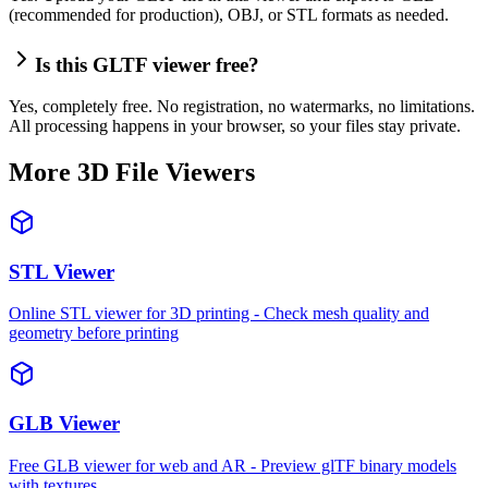
(recommended for production), OBJ, or STL formats as needed.
Is this GLTF viewer free?
Yes, completely free. No registration, no watermarks, no limitations.
All processing happens in your browser, so your files stay private.
More 3D File Viewers
STL Viewer
Online STL viewer for 3D printing - Check mesh quality and
geometry before printing
GLB Viewer
Free GLB viewer for web and AR - Preview glTF binary models
with textures