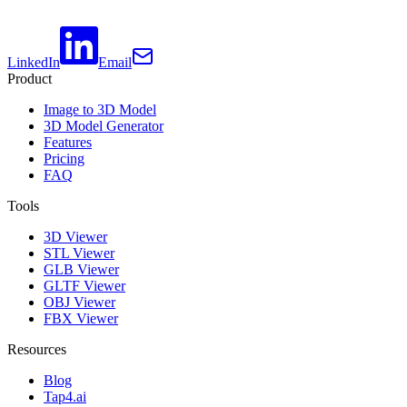
LinkedIn
Email
Product
Image to 3D Model
3D Model Generator
Features
Pricing
FAQ
Tools
3D Viewer
STL Viewer
GLB Viewer
GLTF Viewer
OBJ Viewer
FBX Viewer
Resources
Blog
Tap4.ai