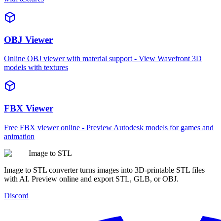
OBJ Viewer
Online OBJ viewer with material support - View Wavefront 3D
models with textures
FBX Viewer
Free FBX viewer online - Preview Autodesk models for games and
animation
Image to STL
Image to STL converter turns images into 3D-printable STL files
with AI. Preview online and export STL, GLB, or OBJ.
Discord