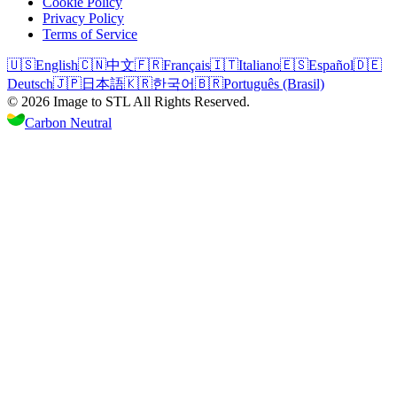
Cookie Policy
Privacy Policy
Terms of Service
🇺🇸
English
🇨🇳
中文
🇫🇷
Français
🇮🇹
Italiano
🇪🇸
Español
🇩🇪
Deutsch
🇯🇵
日本語
🇰🇷
한국어
🇧🇷
Português (Brasil)
©
2026
Image to STL
All Rights Reserved.
Carbon Neutral