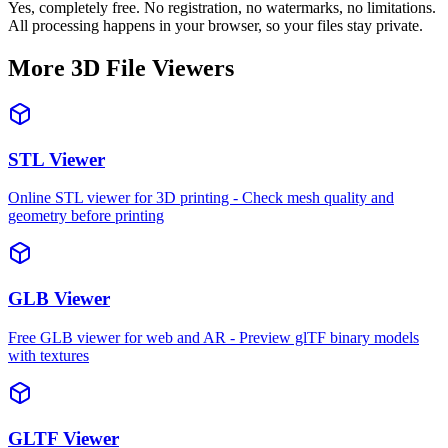
Yes, completely free. No registration, no watermarks, no limitations.
All processing happens in your browser, so your files stay private.
More 3D File Viewers
STL Viewer
Online STL viewer for 3D printing - Check mesh quality and
geometry before printing
GLB Viewer
Free GLB viewer for web and AR - Preview glTF binary models
with textures
GLTF Viewer