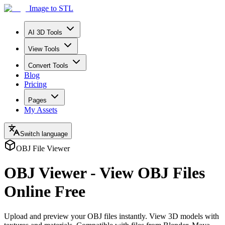
Image to STL
AI 3D Tools
View Tools
Convert Tools
Blog
Pricing
Pages
My Assets
Switch language
OBJ File Viewer
OBJ Viewer - View OBJ Files
Online Free
Upload and preview your OBJ files instantly. View 3D models with