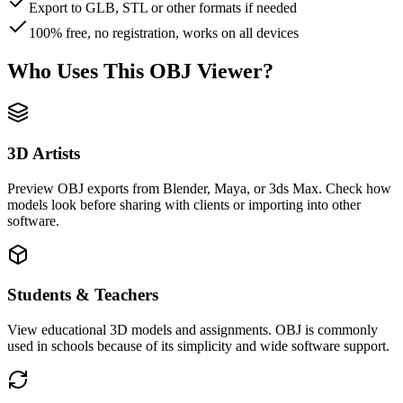
Export to GLB, STL or other formats if needed
100% free, no registration, works on all devices
Who Uses This OBJ Viewer?
3D Artists
Preview OBJ exports from Blender, Maya, or 3ds Max. Check how
models look before sharing with clients or importing into other
software.
Students & Teachers
View educational 3D models and assignments. OBJ is commonly
used in schools because of its simplicity and wide software support.