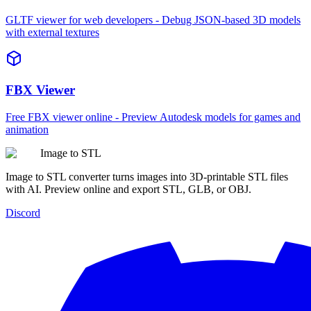
GLTF viewer for web developers - Debug JSON-based 3D models
with external textures
FBX Viewer
Free FBX viewer online - Preview Autodesk models for games and
animation
Image to STL
Image to STL converter turns images into 3D-printable STL files
with AI. Preview online and export STL, GLB, or OBJ.
Discord