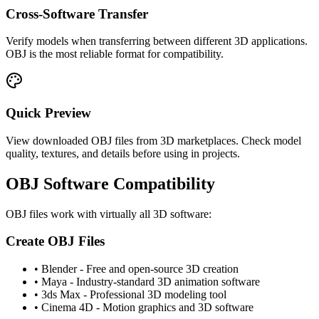
Cross-Software Transfer
Verify models when transferring between different 3D applications.
OBJ is the most reliable format for compatibility.
Quick Preview
View downloaded OBJ files from 3D marketplaces. Check model
quality, textures, and details before using in projects.
OBJ Software Compatibility
OBJ files work with virtually all 3D software:
Create OBJ Files
•
Blender - Free and open-source 3D creation
•
Maya - Industry-standard 3D animation software
•
3ds Max - Professional 3D modeling tool
•
Cinema 4D - Motion graphics and 3D software