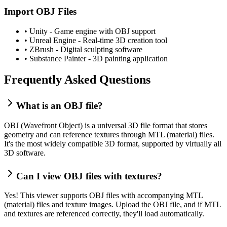
Import OBJ Files
•
Unity - Game engine with OBJ support
•
Unreal Engine - Real-time 3D creation tool
•
ZBrush - Digital sculpting software
•
Substance Painter - 3D painting application
Frequently Asked Questions
What is an OBJ file?
OBJ (Wavefront Object) is a universal 3D file format that stores
geometry and can reference textures through MTL (material) files.
It's the most widely compatible 3D format, supported by virtually all
3D software.
Can I view OBJ files with textures?
Yes! This viewer supports OBJ files with accompanying MTL
(material) files and texture images. Upload the OBJ file, and if MTL
and textures are referenced correctly, they'll load automatically.