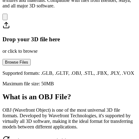
textures and materials. Compatible with files from Blender, Maya,
and all major 3D software.
Drop your 3D file here
or click to browse
Browse Files
Supported formats: .GLB, .GLTF, .OBJ, .STL, .FBX, .PLY, .VOX
Maximum file size: 50MB
What is an OBJ File?
OBJ (Wavefront Object) is one of the most universal 3D file
formats. Developed by Wavefront Technologies, it's supported by
virtually all 3D software, making it the ideal format for transferring
models between different applications.