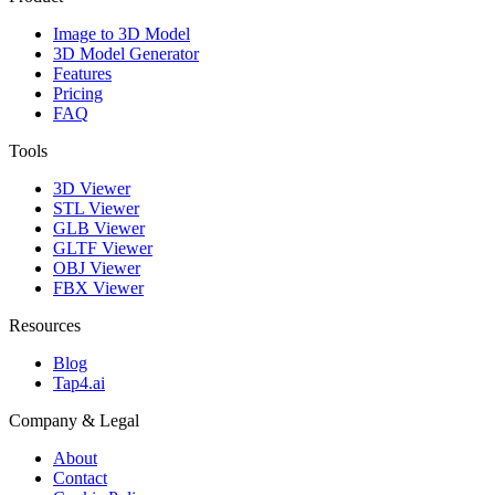
Image to 3D Model
3D Model Generator
Features
Pricing
FAQ
Tools
3D Viewer
STL Viewer
GLB Viewer
GLTF Viewer
OBJ Viewer
FBX Viewer
Resources
Blog
Tap4.ai
Company & Legal
About
Contact