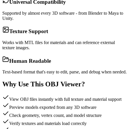
Universal Compatibility
Supported by almost every 3D software - from Blender to Maya to
Unity.
Texture Support
Works with MTL files for materials and can reference external
texture images.
Human Readable
Text-based format that's easy to edit, parse, and debug when needed.
Why Use This OBJ Viewer?
View OBJ files instantly with full texture and material support
Preview models exported from any 3D software
Check geometry, vertex count, and model structure
Verify textures and materials load correctly