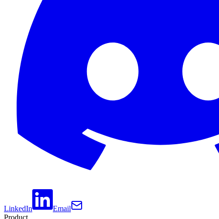
LinkedIn
Email
Product