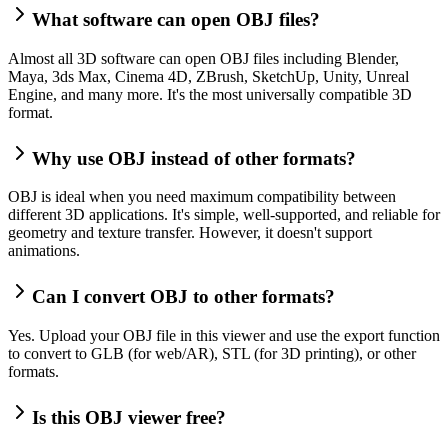
What software can open OBJ files?
Almost all 3D software can open OBJ files including Blender,
Maya, 3ds Max, Cinema 4D, ZBrush, SketchUp, Unity, Unreal
Engine, and many more. It's the most universally compatible 3D
format.
Why use OBJ instead of other formats?
OBJ is ideal when you need maximum compatibility between
different 3D applications. It's simple, well-supported, and reliable for
geometry and texture transfer. However, it doesn't support
animations.
Can I convert OBJ to other formats?
Yes. Upload your OBJ file in this viewer and use the export function
to convert to GLB (for web/AR), STL (for 3D printing), or other
formats.
Is this OBJ viewer free?