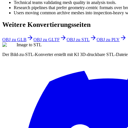
Technical teams validating mesh quality in analysis tools.
Research pipelines that prefer geometry-centric formats over br
Users moving common archive meshes into inspection-heavy w
Weitere Konvertierungsseiten
OBJ zu GLB
OBJ zu GLTF
OBJ zu STL
OBJ zu PLY
Image to STL
Der Bild-zu-STL-Konverter erstellt mit KI 3D-druckbare STL-Datei