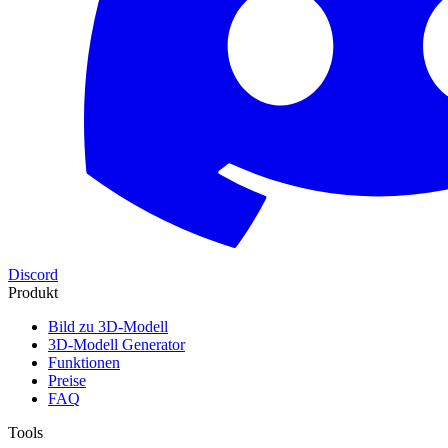
Discord
Produkt
Bild zu 3D-Modell
3D-Modell Generator
Funktionen
Preise
FAQ
Tools