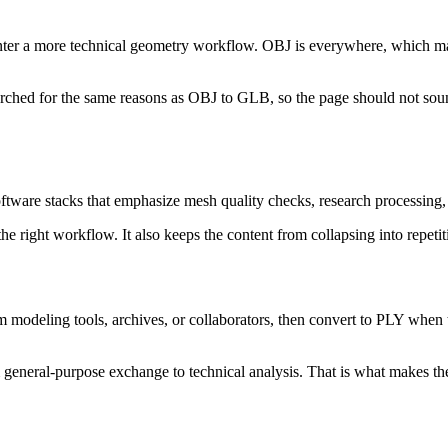
er a more technical geometry workflow. OBJ is everywhere, which makes 
earched for the same reasons as OBJ to GLB, so the page should not sou
oftware stacks that emphasize mesh quality checks, research processing,
the right workflow. It also keeps the content from collapsing into repetit
om modeling tools, archives, or collaborators, then convert to PLY whe
m general-purpose exchange to technical analysis. That is what makes the