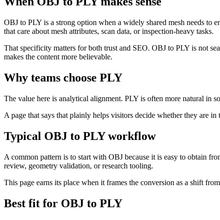
When OBJ to PLY makes sense
OBJ to PLY is a strong option when a widely shared mesh needs to ent
that care about mesh attributes, scan data, or inspection-heavy tasks.
That specificity matters for both trust and SEO. OBJ to PLY is not s
makes the content more believable.
Why teams choose PLY
The value here is analytical alignment. PLY is often more natural in s
A page that says that plainly helps visitors decide whether they are in 
Typical OBJ to PLY workflow
A common pattern is to start with OBJ because it is easy to obtain fr
review, geometry validation, or research tooling.
This page earns its place when it frames the conversion as a shift fro
Best fit for OBJ to PLY