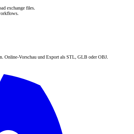
oad exchange files.
orkflows.
en. Online-Vorschau und Export als STL, GLB oder OBJ.