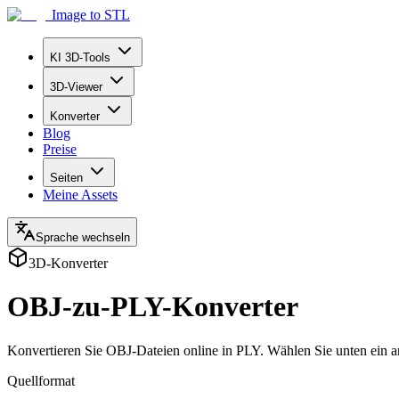
Image to STL
KI 3D-Tools
3D-Viewer
Konverter
Blog
Preise
Seiten
Meine Assets
Sprache wechseln
3D-Konverter
OBJ-zu-PLY-Konverter
Konvertieren Sie OBJ-Dateien online in PLY. Wählen Sie unten ein a
Quellformat