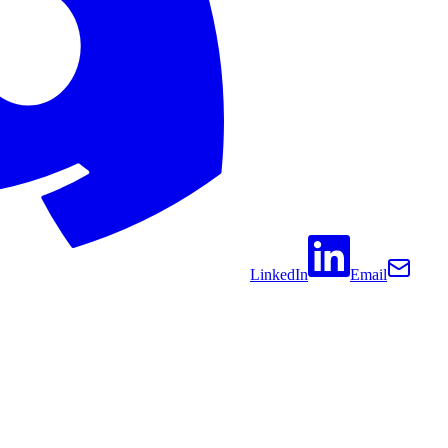
LinkedIn
Email