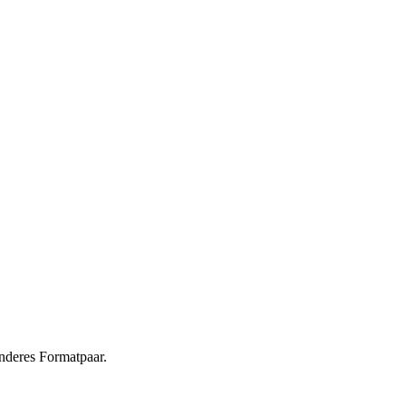
nderes Formatpaar.