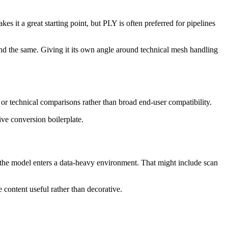
it a great starting point, but PLY is often preferred for pipelines
nd the same. Giving it its own angle around technical mesh handling
 or technical comparisons rather than broad end-user compatibility.
ive conversion boilerplate.
n the model enters a data-heavy environment. That might include scan
 content useful rather than decorative.