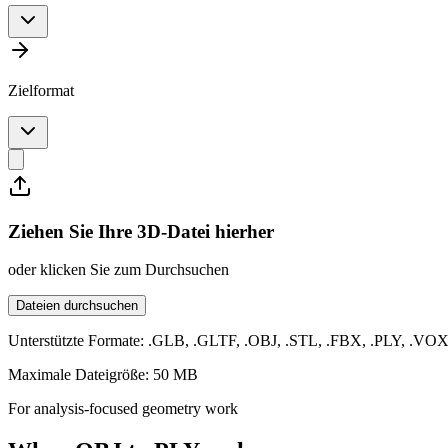
Zielformat
Ziehen Sie Ihre 3D-Datei hierher
oder klicken Sie zum Durchsuchen
Dateien durchsuchen
Unterstützte Formate: .GLB, .GLTF, .OBJ, .STL, .FBX, .PLY, .VO
Maximale Dateigröße: 50 MB
For analysis-focused geometry work