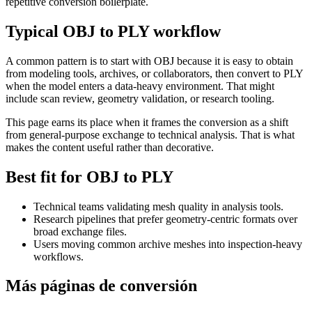
repetitive conversion boilerplate.
Typical OBJ to PLY workflow
A common pattern is to start with OBJ because it is easy to obtain
from modeling tools, archives, or collaborators, then convert to PLY
when the model enters a data-heavy environment. That might
include scan review, geometry validation, or research tooling.
This page earns its place when it frames the conversion as a shift
from general-purpose exchange to technical analysis. That is what
makes the content useful rather than decorative.
Best fit for OBJ to PLY
Technical teams validating mesh quality in analysis tools.
Research pipelines that prefer geometry-centric formats over
broad exchange files.
Users moving common archive meshes into inspection-heavy
workflows.
Más páginas de conversión