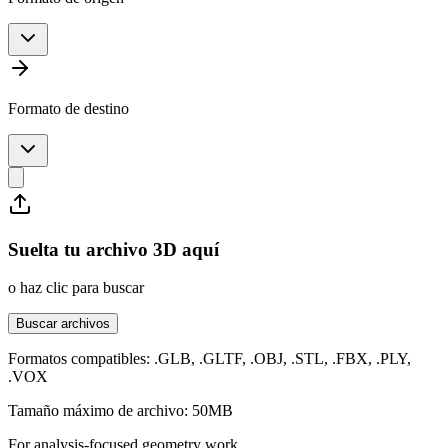
Formato de destino
Suelta tu archivo 3D aquí
o haz clic para buscar
Buscar archivos
Formatos compatibles: .GLB, .GLTF, .OBJ, .STL, .FBX, .PLY,
.VOX
Tamaño máximo de archivo: 50MB
For analysis-focused geometry work