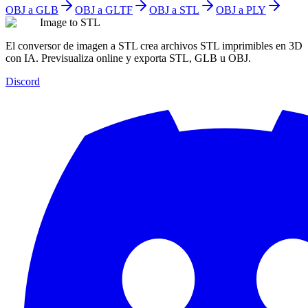
OBJ a GLB
OBJ a GLTF
OBJ a STL
OBJ a PLY
Image to STL
El conversor de imagen a STL crea archivos STL imprimibles en 3D
con IA. Previsualiza online y exporta STL, GLB u OBJ.
Discord