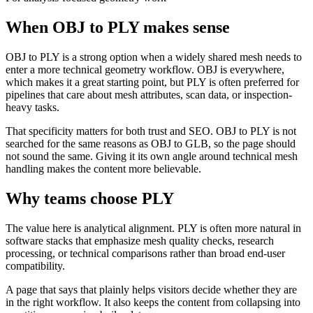
When OBJ to PLY makes sense
OBJ to PLY is a strong option when a widely shared mesh needs to
enter a more technical geometry workflow. OBJ is everywhere,
which makes it a great starting point, but PLY is often preferred for
pipelines that care about mesh attributes, scan data, or inspection-
heavy tasks.
That specificity matters for both trust and SEO. OBJ to PLY is not
searched for the same reasons as OBJ to GLB, so the page should
not sound the same. Giving it its own angle around technical mesh
handling makes the content more believable.
Why teams choose PLY
The value here is analytical alignment. PLY is often more natural in
software stacks that emphasize mesh quality checks, research
processing, or technical comparisons rather than broad end-user
compatibility.
A page that says that plainly helps visitors decide whether they are
in the right workflow. It also keeps the content from collapsing into