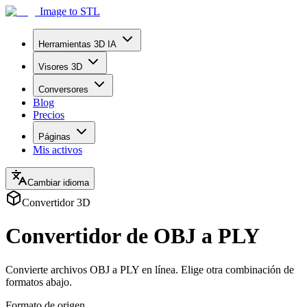
Image to STL
Herramientas 3D IA
Visores 3D
Conversores
Blog
Precios
Páginas
Mis activos
Cambiar idioma
Convertidor 3D
Convertidor de OBJ a PLY
Convierte archivos OBJ a PLY en línea. Elige otra combinación de
formatos abajo.
Formato de origen