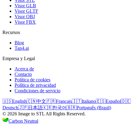
Visor STL
Visor GLB
Visor GLTF
Visor OBJ
Visor FBX
Recursos
Blog
Tap4.ai
Empresa y Legal
Acerca de
Contacto
Política de cookies
Política de privacidad
Condiciones de servicio
🇺🇸
English
🇨🇳
中文
🇫🇷
Français
🇮🇹
Italiano
🇪🇸
Español
🇩🇪
Deutsch
🇯🇵
日本語
🇰🇷
한국어
🇧🇷
Português (Brasil)
©
2026
Image to STL
All Rights Reserved.
Carbon Neutral