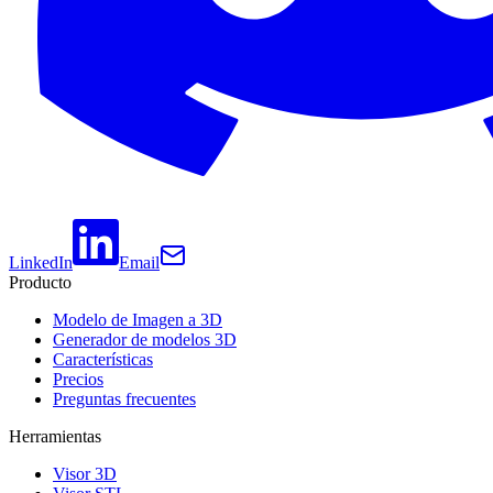
LinkedIn
Email
Producto
Modelo de Imagen a 3D
Generador de modelos 3D
Características
Precios
Preguntas frecuentes
Herramientas
Visor 3D