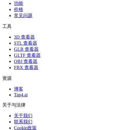
功能
价格
常见问题
工具
3D 查看器
STL 查看器
GLB 查看器
GLTF 查看器
OBJ 查看器
FBX 查看器
资源
博客
Tap4.ai
关于与法律
关于我们
联系我们
Cookie政策