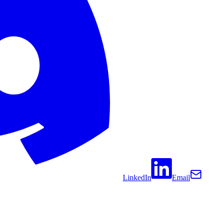
LinkedIn
Email