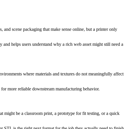
es, and scene packaging that make sense online, but a printer only
tity and helps users understand why a rich web asset might still need a
 environments where materials and textures do not meaningfully affect
ge for more reliable downstream manufacturing behavior.
might be a classroom print, a prototype for fit testing, or a quick
r STL is the right next format for the job they actually need to finish.