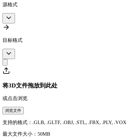
源格式
目标格式
将3D文件拖放到此处
或点击浏览
浏览文件
支持的格式：.GLB, .GLTF, .OBJ, .STL, .FBX, .PLY, .VOX
最大文件大小：50MB