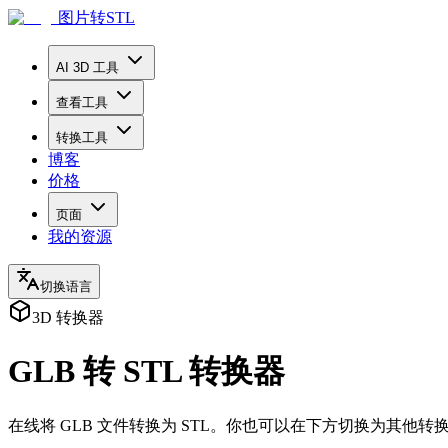
图片转STL
AI 3D 工具
查看工具
转换工具
博客
价格
页面
我的资源
切换语言
3D 转换器
GLB 转 STL 转换器
在线将 GLB 文件转换为 STL。你也可以在下方切换为其他转