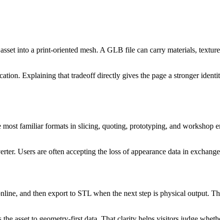
sset into a print-oriented mesh. A GLB file can carry materials, textur
ication. Explaining that tradeoff directly gives the page a stronger iden
he most familiar formats in slicing, quoting, prototyping, and workshop
erter. Users are often accepting the loss of appearance data in exchan
ine, and then export to STL when the next step is physical output. That 
he asset to geometry-first data. That clarity helps visitors judge whethe