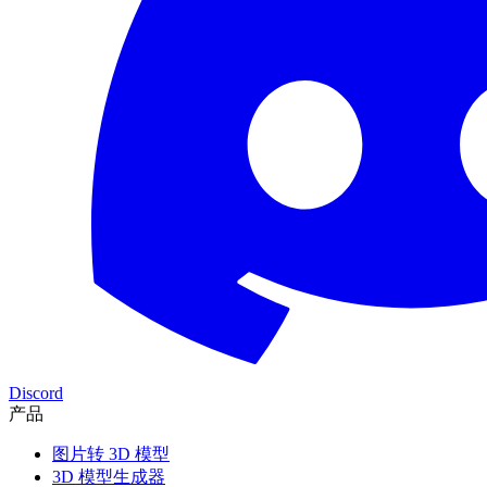
Discord
产品
图片转 3D 模型
3D 模型生成器