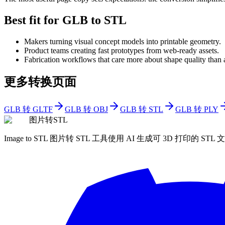
Best fit for GLB to STL
Makers turning visual concept models into printable geometry.
Product teams creating fast prototypes from web-ready assets.
Fabrication workflows that care more about shape quality than
更多转换页面
GLB 转 GLTF
GLB 转 OBJ
GLB 转 STL
GLB 转 PLY
图片转STL
Image to STL 图片转 STL 工具使用 AI 生成可 3D 打印的 