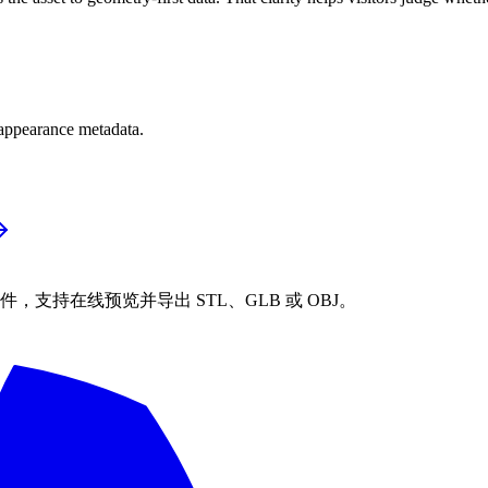
 appearance metadata.
STL 文件，支持在线预览并导出 STL、GLB 或 OBJ。