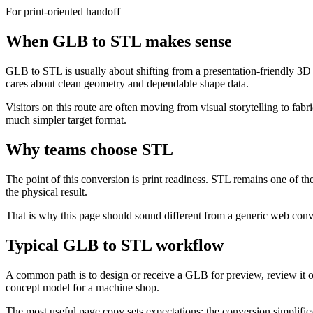
For print-oriented handoff
When GLB to STL makes sense
GLB to STL is usually about shifting from a presentation-friendly 3D a
cares about clean geometry and dependable shape data.
Visitors on this route are often moving from visual storytelling to fabr
much simpler target format.
Why teams choose STL
The point of this conversion is print readiness. STL remains one of t
the physical result.
That is why this page should sound different from a generic web conv
Typical GLB to STL workflow
A common path is to design or receive a GLB for preview, review it onl
concept model for a machine shop.
The most useful page copy sets expectations: the conversion simplifies t