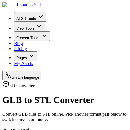
Image to STL
AI 3D Tools
View Tools
Convert Tools
Blog
Pricing
Pages
My Assets
Switch language
3D Converter
GLB to STL Converter
Convert GLB files to STL online. Pick another format pair below to
switch conversion mode.
Source Format