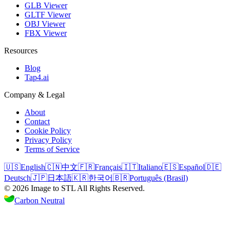
GLB Viewer
GLTF Viewer
OBJ Viewer
FBX Viewer
Resources
Blog
Tap4.ai
Company & Legal
About
Contact
Cookie Policy
Privacy Policy
Terms of Service
🇺🇸
English
🇨🇳
中文
🇫🇷
Français
🇮🇹
Italiano
🇪🇸
Español
🇩🇪
Deutsch
🇯🇵
日本語
🇰🇷
한국어
🇧🇷
Português (Brasil)
©
2026
Image to STL
All Rights Reserved.
Carbon Neutral