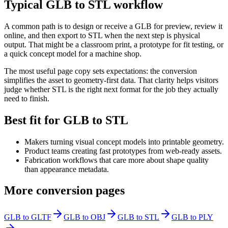
Typical GLB to STL workflow
A common path is to design or receive a GLB for preview, review it
online, and then export to STL when the next step is physical
output. That might be a classroom print, a prototype for fit testing, or
a quick concept model for a machine shop.
The most useful page copy sets expectations: the conversion
simplifies the asset to geometry-first data. That clarity helps visitors
judge whether STL is the right next format for the job they actually
need to finish.
Best fit for GLB to STL
Makers turning visual concept models into printable geometry.
Product teams creating fast prototypes from web-ready assets.
Fabrication workflows that care more about shape quality
than appearance metadata.
More conversion pages
GLB to GLTF
GLB to OBJ
GLB to STL
GLB to PLY