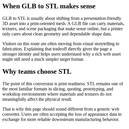
When GLB to STL makes sense
GLB to STL is usually about shifting from a presentation-friendly
3D asset into a print-oriented mesh. A GLB file can carry materials,
textures, and scene packaging that make sense online, but a printer
only cares about clean geometry and dependable shape data.
Visitors on this route are often moving from visual storytelling to
fabrication. Explaining that tradeoff directly gives the page a
stronger identity and helps users understand why a rich web asset
might still need a much simpler target format.
Why teams choose STL
The point of this conversion is print readiness. STL remains one of
the most familiar formats in slicing, quoting, prototyping, and
workshop environments where materials and textures do not
meaningfully affect the physical result.
That is why this page should sound different from a generic web
converter. Users are often accepting the loss of appearance data in
exchange for more reliable downstream manufacturing behavior.