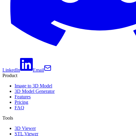
LinkedIn
Email
Product
Image to 3D Model
3D Model Generator
Features
Pricing
FAQ
Tools
3D Viewer
STL Viewer