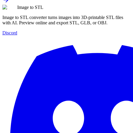
Image to STL
Image to STL converter turns images into 3D-printable STL files
with AI. Preview online and export STL, GLB, or OBJ.
Discord