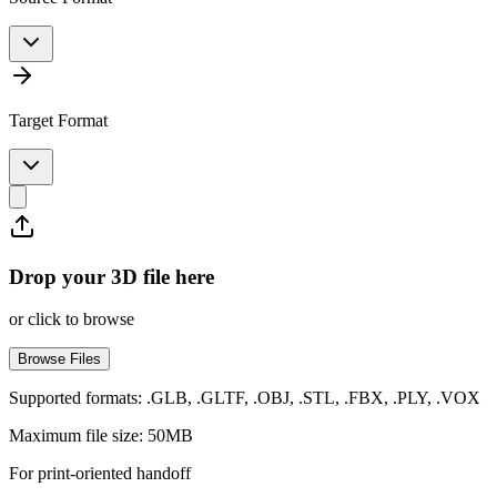
Target Format
Drop your 3D file here
or click to browse
Browse Files
Supported formats: .GLB, .GLTF, .OBJ, .STL, .FBX, .PLY, .VOX
Maximum file size: 50MB
For print-oriented handoff