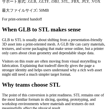
サポート形式: .GLB, .GLTF, .OBJ, .STL, .FBX, .PLY, .VOX
最大ファイルサイズ: 50MB
For print-oriented handoff
When GLB to STL makes sense
GLB to STL is usually about shifting from a presentation-friendly
3D asset into a print-oriented mesh. A GLB file can carry materials,
textures, and scene packaging that make sense online, but a printer
only cares about clean geometry and dependable shape data.
Visitors on this route are often moving from visual storytelling to
fabrication. Explaining that tradeoff directly gives the page a
stronger identity and helps users understand why a rich web asset
might still need a much simpler target format.
Why teams choose STL
The point of this conversion is print readiness. STL remains one of
the most familiar formats in slicing, quoting, prototyping, and
workshop environments where materials and textures do not
meaningfully affect the physical result.