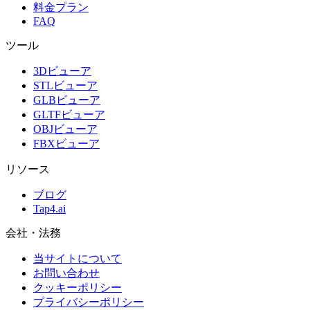
料金プラン
FAQ
ツール
3Dビューア
STLビューア
GLBビューア
GLTFビューア
OBJビューア
FBXビューア
リソース
ブログ
Tap4.ai
会社・法務
当サイトについて
お問い合わせ
クッキーポリシー
プライバシーポリシー