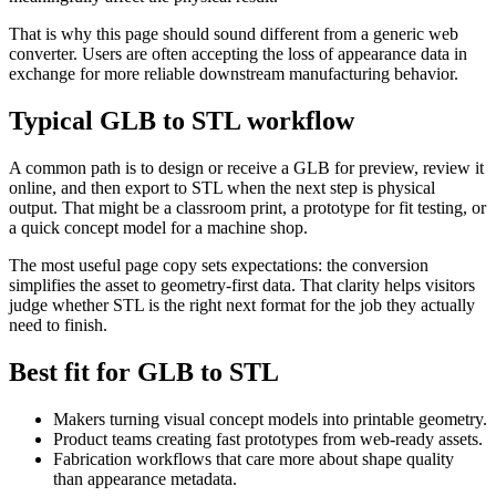
That is why this page should sound different from a generic web
converter. Users are often accepting the loss of appearance data in
exchange for more reliable downstream manufacturing behavior.
Typical GLB to STL workflow
A common path is to design or receive a GLB for preview, review it
online, and then export to STL when the next step is physical
output. That might be a classroom print, a prototype for fit testing, or
a quick concept model for a machine shop.
The most useful page copy sets expectations: the conversion
simplifies the asset to geometry-first data. That clarity helps visitors
judge whether STL is the right next format for the job they actually
need to finish.
Best fit for GLB to STL
Makers turning visual concept models into printable geometry.
Product teams creating fast prototypes from web-ready assets.
Fabrication workflows that care more about shape quality
than appearance metadata.