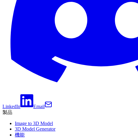
LinkedIn
Email
製品
Image to 3D Model
3D Model Generator
機能