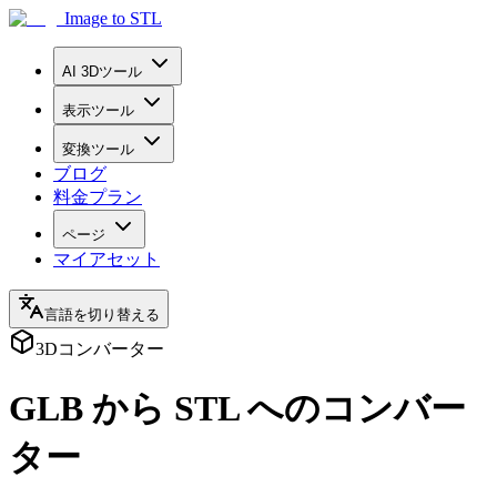
Image to STL
AI 3Dツール
表示ツール
変換ツール
ブログ
料金プラン
ページ
マイアセット
言語を切り替える
3Dコンバーター
GLB から STL へのコンバー
ター