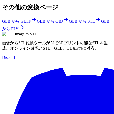
その他の変換ページ
GLB から GLTF
GLB から OBJ
GLB から STL
GLB
から PLY
Image to STL
画像からSTL変換ツールがAIで3Dプリント可能なSTLを生
成。オンライン確認とSTL、GLB、OBJ出力に対応。
Discord