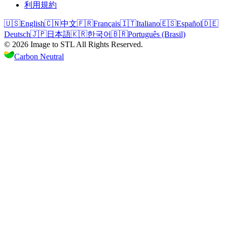
利用規約
🇺🇸
English
🇨🇳
中文
🇫🇷
Français
🇮🇹
Italiano
🇪🇸
Español
🇩🇪
Deutsch
🇯🇵
日本語
🇰🇷
한국어
🇧🇷
Português (Brasil)
©
2026
Image to STL
All Rights Reserved.
Carbon Neutral