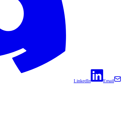
LinkedIn
Email