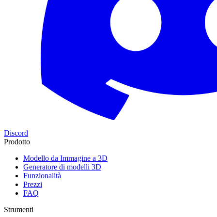
Discord
Prodotto
Modello da Immagine a 3D
Generatore di modelli 3D
Funzionalità
Prezzi
FAQ
Strumenti