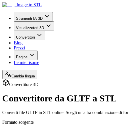
Image to STL
Strumenti IA 3D
Visualizzatori 3D
Convertitori
Blog
Prezzi
Pagine
Le mie risorse
Cambia lingua
Convertitore 3D
Convertitore da GLTF a STL
Converti file GLTF in STL online. Scegli un'altra combinazione di for
Formato sorgente