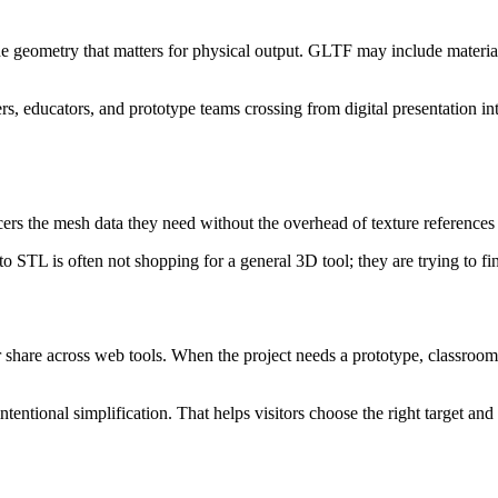
 geometry that matters for physical output. GLTF may include material
s, educators, and prototype teams crossing from digital presentation in
icers the mesh data they need without the overhead of texture references o
STL is often not shopping for a general 3D tool; they are trying to fini
hare across web tools. When the project needs a prototype, classroom pr
ntentional simplification. That helps visitors choose the right target and