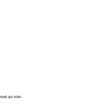
mati qui sotto.