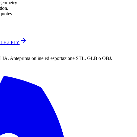
 geometry.
tion.
quotes.
TF a PLY
n l'IA. Anteprima online ed esportazione STL, GLB o OBJ.