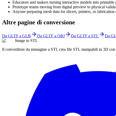
Educators and makers turning interactive models into printable
Prototype teams moving from digital preview to physical valida
Anyone preparing mesh data for slicers, printers, or fabrication 
Altre pagine di conversione
Da GLTF a GLB
Da GLTF a OBJ
Da GLTF a STL
Da GL
Image to STL
Il convertitore da immagine a STL crea file STL stampabili in 3D co