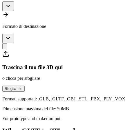
Formato di destinazione
Trascina il tuo file 3D qui
o clicca per sfogliare
Sfoglia file
Formati supportati: .GLB, .GLTF, .OBJ, .STL, .FBX, .PLY, .VOX
Dimensione massima del file: 50MB
For prototype and maker output