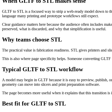
When GLTF to STL makes sense
GLTF to STL is a focused way to strip a web-ready model down to the
language many printing and prototype workflows still expect.
Clear guidance matters here because the audience often includes maker
preserved, what is discarded, and why that simplification is useful.
Why teams choose STL
The practical value is fabrication readiness. STL gives printers and sl
This is also where page specificity helps. Someone converting GLTF to 
Typical GLTF to STL workflow
A model may begin in GLTF because it is easy to preview, publish, or s
geometry can move into slicers and print preparation software.
The page becomes more useful when it explains that this transition is i
Best fit for GLTF to STL