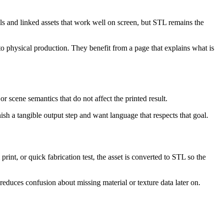
s and linked assets that work well on screen, but STL remains the
to physical production. They benefit from a page that explains what is
r scene semantics that do not affect the printed result.
sh a tangible output step and want language that respects that goal.
int, or quick fabrication test, the asset is converted to STL so the
 reduces confusion about missing material or texture data later on.