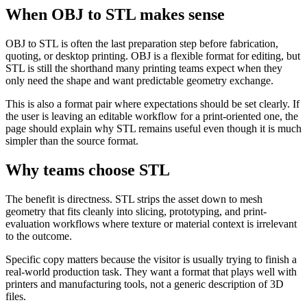
When OBJ to STL makes sense
OBJ to STL is often the last preparation step before fabrication,
quoting, or desktop printing. OBJ is a flexible format for editing, but
STL is still the shorthand many printing teams expect when they
only need the shape and want predictable geometry exchange.
This is also a format pair where expectations should be set clearly. If
the user is leaving an editable workflow for a print-oriented one, the
page should explain why STL remains useful even though it is much
simpler than the source format.
Why teams choose STL
The benefit is directness. STL strips the asset down to mesh
geometry that fits cleanly into slicing, prototyping, and print-
evaluation workflows where texture or material context is irrelevant
to the outcome.
Specific copy matters because the visitor is usually trying to finish a
real-world production task. They want a format that plays well with
printers and manufacturing tools, not a generic description of 3D
files.