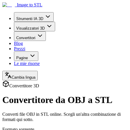
Image to STL
Strumenti IA 3D
Visualizzatori 3D
Convertitori
Blog
Prezzi
Pagine
Le mie risorse
Cambia lingua
Convertitore 3D
Convertitore da OBJ a STL
Converti file OBJ in STL online. Scegli un'altra combinazione di
formati qui sotto.
Formato sorgente