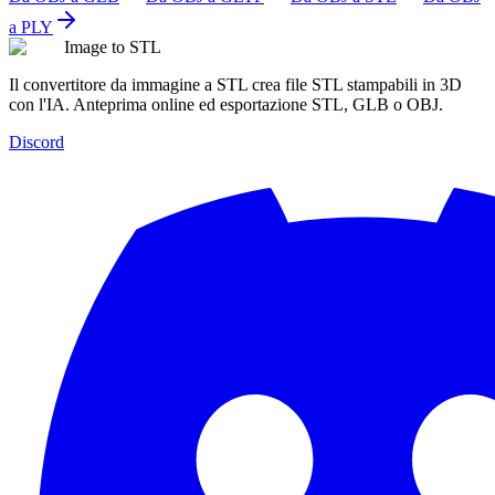
a PLY
Image to STL
Il convertitore da immagine a STL crea file STL stampabili in 3D
con l'IA. Anteprima online ed esportazione STL, GLB o OBJ.
Discord