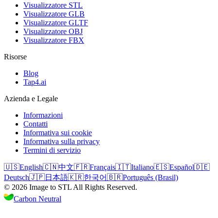
Visualizzatore STL
Visualizzatore GLB
Visualizzatore GLTF
Visualizzatore OBJ
Visualizzatore FBX
Risorse
Blog
Tap4.ai
Azienda e Legale
Informazioni
Contatti
Informativa sui cookie
Informativa sulla privacy
Termini di servizio
🇺🇸
English
🇨🇳
中文
🇫🇷
Français
🇮🇹
Italiano
🇪🇸
Español
🇩🇪
Deutsch
🇯🇵
日本語
🇰🇷
한국어
🇧🇷
Português (Brasil)
©
2026
Image to STL
All Rights Reserved.
Carbon Neutral