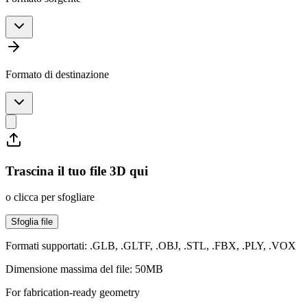
Formato di destinazione
Trascina il tuo file 3D qui
o clicca per sfogliare
Sfoglia file
Formati supportati: .GLB, .GLTF, .OBJ, .STL, .FBX, .PLY, .VOX
Dimensione massima del file: 50MB
For fabrication-ready geometry