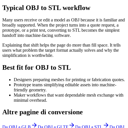
Typical OBJ to STL workflow
Many users receive or edit a model as OBJ because it is familiar and
broadly supported. When the project turns into a quote request, a
prototype, or a print test, converting to STL becomes the simplest
handoff into machine-facing software.
Explaining that shift helps the page do more than fill space. It tells
users what problem the target format actually solves and why the
simplification is worthwhile.
Best fit for OBJ to STL
Designers preparing meshes for printing or fabrication quotes.
Prototype teams simplifying editable assets into machine-
friendly geometry.
Maker workflows that want dependable mesh exchange with
minimal overhead.
Altre pagine di conversione
Da OBJ a GLB
Da OBJ a GLTF
Da OBJ a STL
Da OBJ