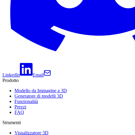
LinkedIn
Email
Prodotto
Modello da Immagine a 3D
Generatore di modelli 3D
Funzionalità
Prezzi
FAQ
Strumenti
Visualizzatore 3D