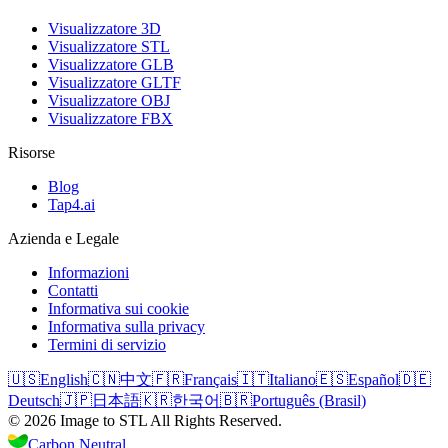
Visualizzatore 3D
Visualizzatore STL
Visualizzatore GLB
Visualizzatore GLTF
Visualizzatore OBJ
Visualizzatore FBX
Risorse
Blog
Tap4.ai
Azienda e Legale
Informazioni
Contatti
Informativa sui cookie
Informativa sulla privacy
Termini di servizio
🇺🇸
English
🇨🇳
中文
🇫🇷
Français
🇮🇹
Italiano
🇪🇸
Español
🇩🇪
Deutsch
🇯🇵
日本語
🇰🇷
한국어
🇧🇷
Português (Brasil)
©
2026
Image to STL
All Rights Reserved.
Carbon Neutral