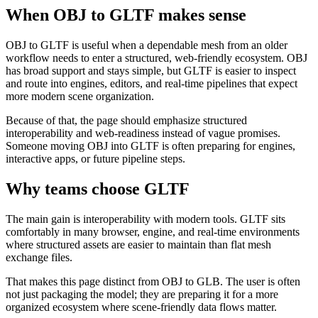
When OBJ to GLTF makes sense
OBJ to GLTF is useful when a dependable mesh from an older
workflow needs to enter a structured, web-friendly ecosystem. OBJ
has broad support and stays simple, but GLTF is easier to inspect
and route into engines, editors, and real-time pipelines that expect
more modern scene organization.
Because of that, the page should emphasize structured
interoperability and web-readiness instead of vague promises.
Someone moving OBJ into GLTF is often preparing for engines,
interactive apps, or future pipeline steps.
Why teams choose GLTF
The main gain is interoperability with modern tools. GLTF sits
comfortably in many browser, engine, and real-time environments
where structured assets are easier to maintain than flat mesh
exchange files.
That makes this page distinct from OBJ to GLB. The user is often
not just packaging the model; they are preparing it for a more
organized ecosystem where scene-friendly data flows matter.