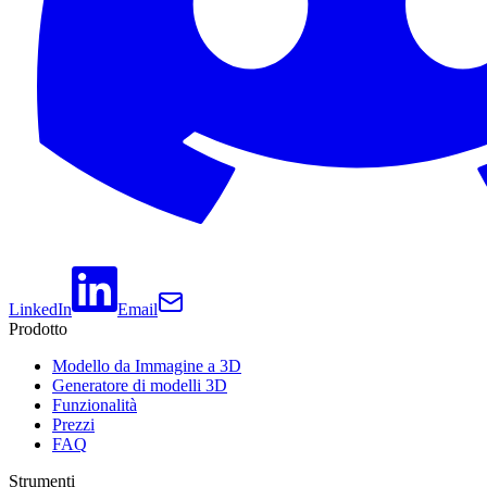
LinkedIn
Email
Prodotto
Modello da Immagine a 3D
Generatore di modelli 3D
Funzionalità
Prezzi
FAQ
Strumenti