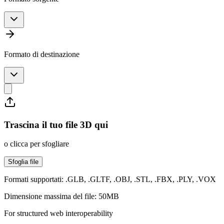
Formato di destinazione
Trascina il tuo file 3D qui
o clicca per sfogliare
Sfoglia file
Formati supportati: .GLB, .GLTF, .OBJ, .STL, .FBX, .PLY, .VOX
Dimensione massima del file: 50MB
For structured web interoperability