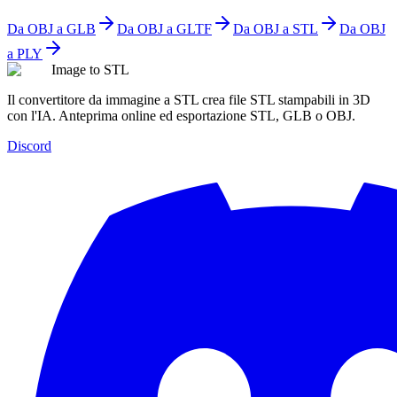
Da OBJ a GLB
Da OBJ a GLTF
Da OBJ a STL
Da OBJ
a PLY
Image to STL
Il convertitore da immagine a STL crea file STL stampabili in 3D
con l'IA. Anteprima online ed esportazione STL, GLB o OBJ.
Discord