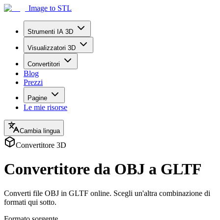
Image to STL
Strumenti IA 3D
Visualizzatori 3D
Convertitori
Blog
Prezzi
Pagine
Le mie risorse
Cambia lingua
Convertitore 3D
Convertitore da OBJ a GLTF
Converti file OBJ in GLTF online. Scegli un'altra combinazione di
formati qui sotto.
Formato sorgente