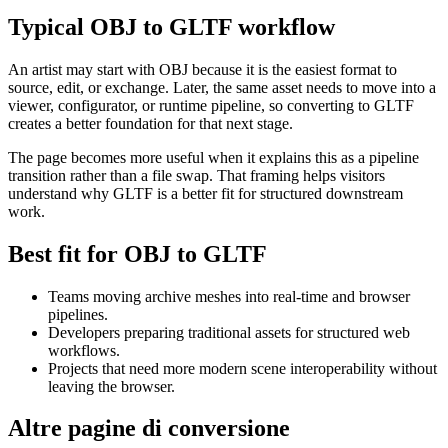
Typical OBJ to GLTF workflow
An artist may start with OBJ because it is the easiest format to
source, edit, or exchange. Later, the same asset needs to move into a
viewer, configurator, or runtime pipeline, so converting to GLTF
creates a better foundation for that next stage.
The page becomes more useful when it explains this as a pipeline
transition rather than a file swap. That framing helps visitors
understand why GLTF is a better fit for structured downstream
work.
Best fit for OBJ to GLTF
Teams moving archive meshes into real-time and browser
pipelines.
Developers preparing traditional assets for structured web
workflows.
Projects that need more modern scene interoperability without
leaving the browser.
Altre pagine di conversione