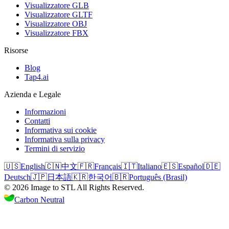
Visualizzatore GLB
Visualizzatore GLTF
Visualizzatore OBJ
Visualizzatore FBX
Risorse
Blog
Tap4.ai
Azienda e Legale
Informazioni
Contatti
Informativa sui cookie
Informativa sulla privacy
Termini di servizio
🇺🇸
English
🇨🇳
中文
🇫🇷
Français
🇮🇹
Italiano
🇪🇸
Español
🇩🇪
Deutsch
🇯🇵
日本語
🇰🇷
한국어
🇧🇷
Português (Brasil)
©
2026
Image to STL
All Rights Reserved.
Carbon Neutral