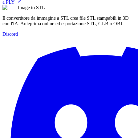
a PLY
Image to STL
Il convertitore da immagine a STL crea file STL stampabili in 3D
con l'IA. Anteprima online ed esportazione STL, GLB o OBJ.
Discord