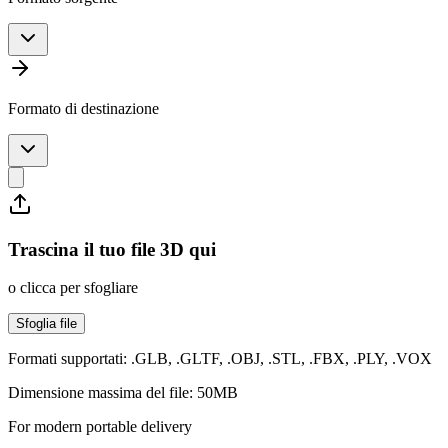
Formato di destinazione
Trascina il tuo file 3D qui
o clicca per sfogliare
Sfoglia file
Formati supportati: .GLB, .GLTF, .OBJ, .STL, .FBX, .PLY, .VOX
Dimensione massima del file: 50MB
For modern portable delivery