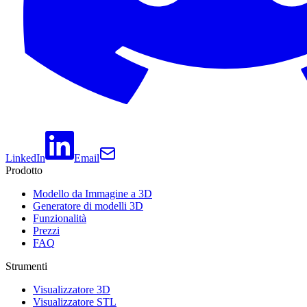
LinkedIn
Email
Prodotto
Modello da Immagine a 3D
Generatore di modelli 3D
Funzionalità
Prezzi
FAQ
Strumenti
Visualizzatore 3D
Visualizzatore STL