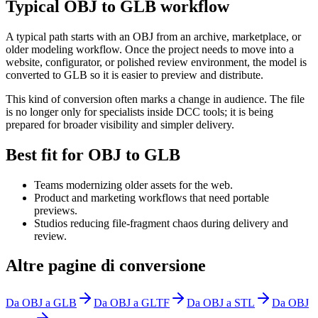
Typical OBJ to GLB workflow
A typical path starts with an OBJ from an archive, marketplace, or
older modeling workflow. Once the project needs to move into a
website, configurator, or polished review environment, the model is
converted to GLB so it is easier to preview and distribute.
This kind of conversion often marks a change in audience. The file
is no longer only for specialists inside DCC tools; it is being
prepared for broader visibility and simpler delivery.
Best fit for OBJ to GLB
Teams modernizing older assets for the web.
Product and marketing workflows that need portable
previews.
Studios reducing file-fragment chaos during delivery and
review.
Altre pagine di conversione
Da OBJ a GLB
Da OBJ a GLTF
Da OBJ a STL
Da OBJ