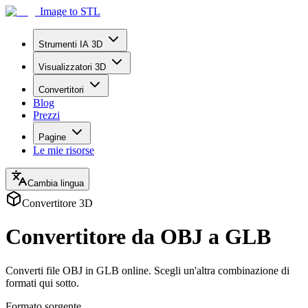
Image to STL
Strumenti IA 3D
Visualizzatori 3D
Convertitori
Blog
Prezzi
Pagine
Le mie risorse
Cambia lingua
Convertitore 3D
Convertitore da OBJ a GLB
Converti file OBJ in GLB online. Scegli un'altra combinazione di
formati qui sotto.
Formato sorgente