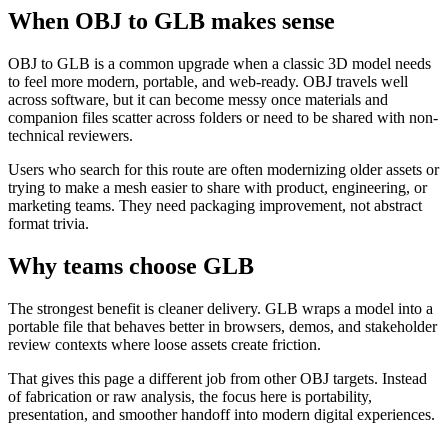
When OBJ to GLB makes sense
OBJ to GLB is a common upgrade when a classic 3D model needs
to feel more modern, portable, and web-ready. OBJ travels well
across software, but it can become messy once materials and
companion files scatter across folders or need to be shared with non-
technical reviewers.
Users who search for this route are often modernizing older assets or
trying to make a mesh easier to share with product, engineering, or
marketing teams. They need packaging improvement, not abstract
format trivia.
Why teams choose GLB
The strongest benefit is cleaner delivery. GLB wraps a model into a
portable file that behaves better in browsers, demos, and stakeholder
review contexts where loose assets create friction.
That gives this page a different job from other OBJ targets. Instead
of fabrication or raw analysis, the focus here is portability,
presentation, and smoother handoff into modern digital experiences.