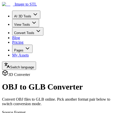
Image to STL
AI 3D Tools
View Tools
Convert Tools
Blog
Pricing
Pages
My Assets
Switch language
3D Converter
OBJ to GLB Converter
Convert OBJ files to GLB online. Pick another format pair below to
switch conversion mode.
Source Format