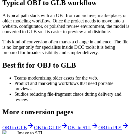
Typical OBJ to GLB workflow
A typical path starts with an OBJ from an archive, marketplace, or
older modeling workflow. Once the project needs to move into a
website, configurator, or polished review environment, the model is
converted to GLB so it is easier to preview and distribute.
This kind of conversion often marks a change in audience. The file
is no longer only for specialists inside DCC tools; it is being
prepared for broader visibility and simpler delivery.
Best fit for OBJ to GLB
Teams modernizing older assets for the web.
Product and marketing workflows that need portable
previews.
Studios reducing file-fragment chaos during delivery and
review.
More conversion pages
OBJ to GLB
OBJ to GLTF
OBJ to STL
OBJ to PLY
Image to STL