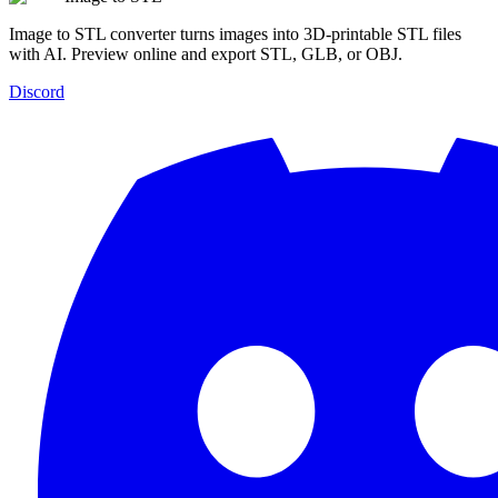
Image to STL converter turns images into 3D-printable STL files
with AI. Preview online and export STL, GLB, or OBJ.
Discord