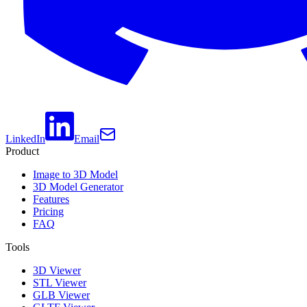
LinkedIn
Email
Product
Image to 3D Model
3D Model Generator
Features
Pricing
FAQ
Tools
3D Viewer
STL Viewer
GLB Viewer