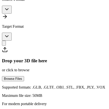
Target Format
Drop your 3D file here
or click to browse
Browse Files
Supported formats: .GLB, .GLTF, .OBJ, .STL, .FBX, .PLY, .VOX
Maximum file size: 50MB
For modern portable delivery