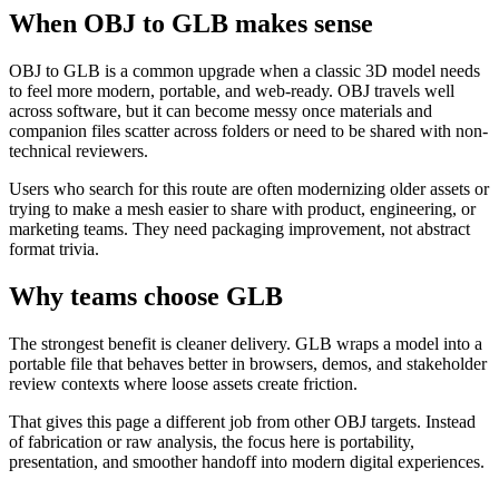
When OBJ to GLB makes sense
OBJ to GLB is a common upgrade when a classic 3D model needs
to feel more modern, portable, and web-ready. OBJ travels well
across software, but it can become messy once materials and
companion files scatter across folders or need to be shared with non-
technical reviewers.
Users who search for this route are often modernizing older assets or
trying to make a mesh easier to share with product, engineering, or
marketing teams. They need packaging improvement, not abstract
format trivia.
Why teams choose GLB
The strongest benefit is cleaner delivery. GLB wraps a model into a
portable file that behaves better in browsers, demos, and stakeholder
review contexts where loose assets create friction.
That gives this page a different job from other OBJ targets. Instead
of fabrication or raw analysis, the focus here is portability,
presentation, and smoother handoff into modern digital experiences.