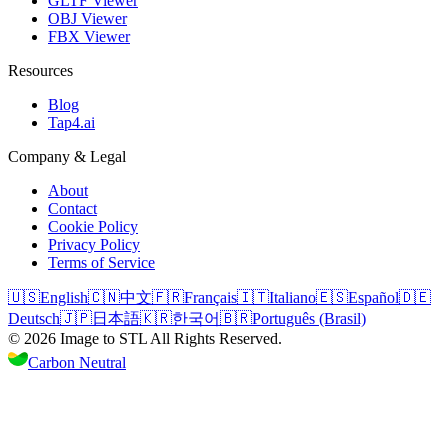
GLTF Viewer
OBJ Viewer
FBX Viewer
Resources
Blog
Tap4.ai
Company & Legal
About
Contact
Cookie Policy
Privacy Policy
Terms of Service
🇺🇸
English
🇨🇳
中文
🇫🇷
Français
🇮🇹
Italiano
🇪🇸
Español
🇩🇪
Deutsch
🇯🇵
日本語
🇰🇷
한국어
🇧🇷
Português (Brasil)
©
2026
Image to STL
All Rights Reserved.
Carbon Neutral