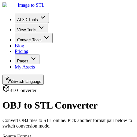
Image to STL
AI 3D Tools
View Tools
Convert Tools
Blog
Pricing
Pages
My Assets
Switch language
3D Converter
OBJ to STL Converter
Convert OBJ files to STL online. Pick another format pair below to
switch conversion mode.
Source Format