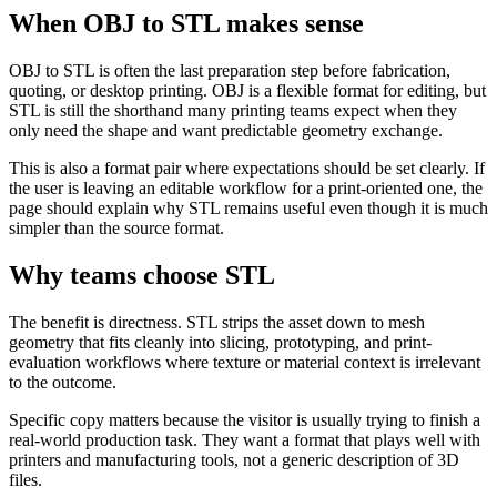
When OBJ to STL makes sense
OBJ to STL is often the last preparation step before fabrication,
quoting, or desktop printing. OBJ is a flexible format for editing, but
STL is still the shorthand many printing teams expect when they
only need the shape and want predictable geometry exchange.
This is also a format pair where expectations should be set clearly. If
the user is leaving an editable workflow for a print-oriented one, the
page should explain why STL remains useful even though it is much
simpler than the source format.
Why teams choose STL
The benefit is directness. STL strips the asset down to mesh
geometry that fits cleanly into slicing, prototyping, and print-
evaluation workflows where texture or material context is irrelevant
to the outcome.
Specific copy matters because the visitor is usually trying to finish a
real-world production task. They want a format that plays well with
printers and manufacturing tools, not a generic description of 3D
files.