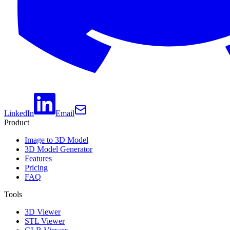
LinkedIn
Email
Product
Image to 3D Model
3D Model Generator
Features
Pricing
FAQ
Tools
3D Viewer
STL Viewer