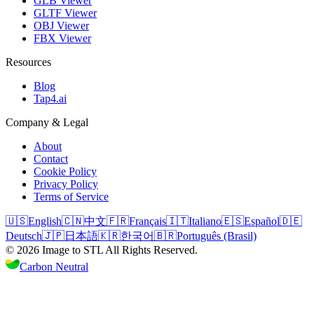
GLB Viewer
GLTF Viewer
OBJ Viewer
FBX Viewer
Resources
Blog
Tap4.ai
Company & Legal
About
Contact
Cookie Policy
Privacy Policy
Terms of Service
🇺🇸
English
🇨🇳
中文
🇫🇷
Français
🇮🇹
Italiano
🇪🇸
Español
🇩🇪
Deutsch
🇯🇵
日本語
🇰🇷
한국어
🇧🇷
Português (Brasil)
©
2026
Image to STL
All Rights Reserved.
Carbon Neutral