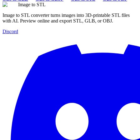
Image to STL
Image to STL converter turns images into 3D-printable STL files
with AI. Preview online and export STL, GLB, or OBJ.
Discord