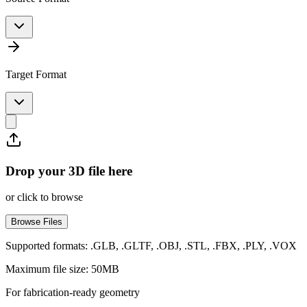
Target Format
Drop your 3D file here
or click to browse
Browse Files
Supported formats: .GLB, .GLTF, .OBJ, .STL, .FBX, .PLY, .VOX
Maximum file size: 50MB
For fabrication-ready geometry