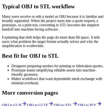
Typical OBJ to STL workflow
Many users receive or edit a model as OBJ because it is familiar and
broadly supported. When the project turns into a quote request, a
prototype, or a print test, converting to STL becomes the simplest
handoff into machine-facing software.
Explaining that shift helps the page do more than fill space. It tells
users what problem the target format actually solves and why the
simplification is worthwhile.
Best fit for OBJ to STL
Designers preparing meshes for printing or fabrication quotes.
Prototype teams simplifying editable assets into machine-
friendly geometry.
Maker workflows that want dependable mesh exchange with
minimal overhead.
More conversion pages
OBJ to GLB
OBJ to GLTF
OBJ to STL
OBJ to PLY