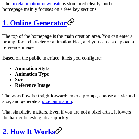
The
pixelanimation.io website
is structured clearly, and its
homepage mainly focuses on a few key sections.
1. Online Generator
The top of the homepage is the main creation area. You can enter a
prompt for a character or animation idea, and you can also upload a
reference image.
Based on the public interface, it lets you configure:
Animation Style
Animation Type
Size
Reference Image
The workflow is straightforward: enter a prompt, choose a style and
size, and generate a
pixel animation
.
That simplicity matters. Even if you are not a pixel artist, it lowers
the barrier to testing ideas quickly.
2. How It Works