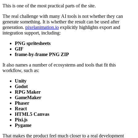
This is one of the most practical parts of the site.
The real challenge with many AI tools is not whether they can
generate something. It is whether the result can be used after
generation.
pixelanimation.io
explicitly highlights export and
integration support, including:
PNG spritesheets
GIF
frame-by-frame PNG ZIP
It also names a number of ecosystems and tools that fit this
workflow, such as:
Unity
Godot
RPG Maker
GameMaker
Phaser
React
HTML5 Canvas
Pixi.js
Pygame
That makes the product feel much closer to a real development