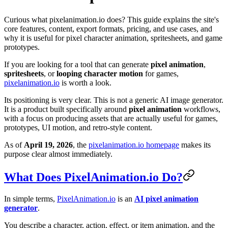
Curious what pixelanimation.io does? This guide explains the site's
core features, content, export formats, pricing, and use cases, and
why it is useful for pixel character animation, spritesheets, and game
prototypes.
If you are looking for a tool that can generate
pixel animation
,
spritesheets
, or
looping character motion
for games,
pixelanimation.io
is worth a look.
Its positioning is very clear. This is not a generic AI image generator.
It is a product built specifically around
pixel animation
workflows,
with a focus on producing assets that are actually useful for games,
prototypes, UI motion, and retro-style content.
As of
April 19, 2026
, the
pixelanimation.io homepage
makes its
purpose clear almost immediately.
What Does PixelAnimation.io Do?
In simple terms,
PixelAnimation.io
is an
AI pixel animation
generator
.
You describe a character, action, effect, or item animation, and the