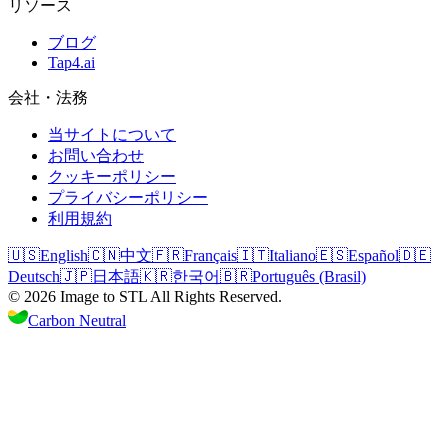
リソース
ブログ
Tap4.ai
会社・法務
当サイトについて
お問い合わせ
クッキーポリシー
プライバシーポリシー
利用規約
🇺🇸
English
🇨🇳
中文
🇫🇷
Français
🇮🇹
Italiano
🇪🇸
Español
🇩🇪
Deutsch
🇯🇵
日本語
🇰🇷
한국어
🇧🇷
Português (Brasil)
©
2026
Image to STL
All Rights Reserved.
Carbon Neutral