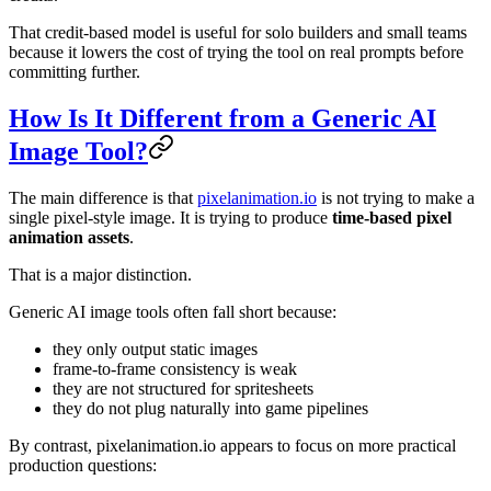
That credit-based model is useful for solo builders and small teams
because it lowers the cost of trying the tool on real prompts before
committing further.
How Is It Different from a Generic AI
Image Tool?
The main difference is that
pixelanimation.io
is not trying to make a
single pixel-style image. It is trying to produce
time-based pixel
animation assets
.
That is a major distinction.
Generic AI image tools often fall short because:
they only output static images
frame-to-frame consistency is weak
they are not structured for spritesheets
they do not plug naturally into game pipelines
By contrast, pixelanimation.io appears to focus on more practical
production questions: