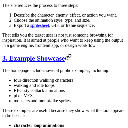
The site reduces the process to three steps:
Describe the character, enemy, effect, or action you want.
Choose the animation style, type, and size.
Export a
spritesheet
, GIF, or frame sequence.
That tells you the target user is not just someone browsing for
inspiration. It is aimed at people who want to keep using the output
in a game engine, frontend app, or design workflow.
3. Example Showcase
The homepage includes several public examples, including:
four-direction walking characters
walking and idle loops
RPG-style attack animations
pixel VFX
monsters and mount-like sprites
These examples are useful because they show what the tool appears
to be best at:
character loop animations