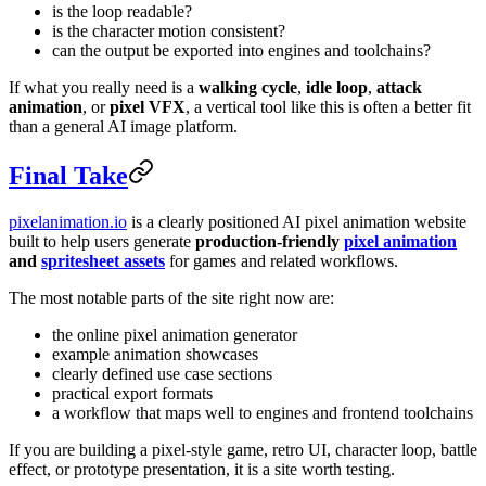
is the loop readable?
is the character motion consistent?
can the output be exported into engines and toolchains?
If what you really need is a
walking cycle
,
idle loop
,
attack
animation
, or
pixel VFX
, a vertical tool like this is often a better fit
than a general AI image platform.
Final Take
pixelanimation.io
is a clearly positioned AI pixel animation website
built to help users generate
production-friendly
pixel animation
and
spritesheet assets
for games and related workflows.
The most notable parts of the site right now are:
the online pixel animation generator
example animation showcases
clearly defined use case sections
practical export formats
a workflow that maps well to engines and frontend toolchains
If you are building a pixel-style game, retro UI, character loop, battle
effect, or prototype presentation, it is a site worth testing.