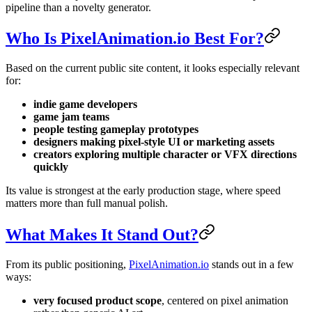
pipeline than a novelty generator.
Who Is PixelAnimation.io Best For?
Based on the current public site content, it looks especially relevant
for:
indie game developers
game jam teams
people testing gameplay prototypes
designers making pixel-style UI or marketing assets
creators exploring multiple character or VFX directions
quickly
Its value is strongest at the early production stage, where speed
matters more than full manual polish.
What Makes It Stand Out?
From its public positioning,
PixelAnimation.io
stands out in a few
ways:
very focused product scope
, centered on pixel animation