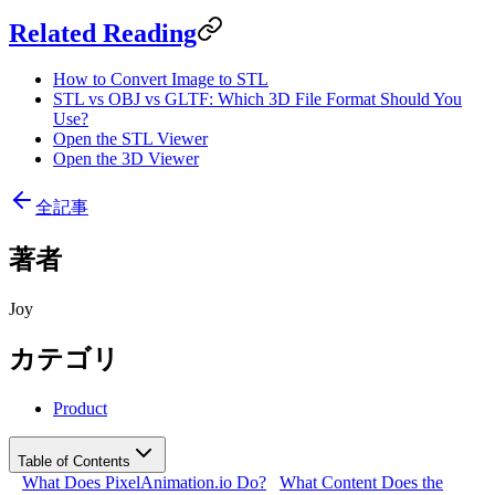
Related Reading
How to Convert Image to STL
STL vs OBJ vs GLTF: Which 3D File Format Should You
Use?
Open the STL Viewer
Open the 3D Viewer
全記事
著者
Joy
カテゴリ
Product
Table of Contents
What Does PixelAnimation.io Do?
What Content Does the