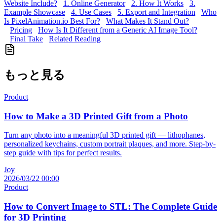
Website Include?
1. Online Generator
2. How It Works
3.
Example Showcase
4. Use Cases
5. Export and Integration
Who
Is PixelAnimation.io Best For?
What Makes It Stand Out?
Pricing
How Is It Different from a Generic AI Image Tool?
Final Take
Related Reading
もっと見る
Product
How to Make a 3D Printed Gift from a Photo
Turn any photo into a meaningful 3D printed gift — lithophanes,
personalized keychains, custom portrait plaques, and more. Step-by-
step guide with tips for perfect results.
Joy
2026/03/22 00:00
Product
How to Convert Image to STL: The Complete Guide
for 3D Printing