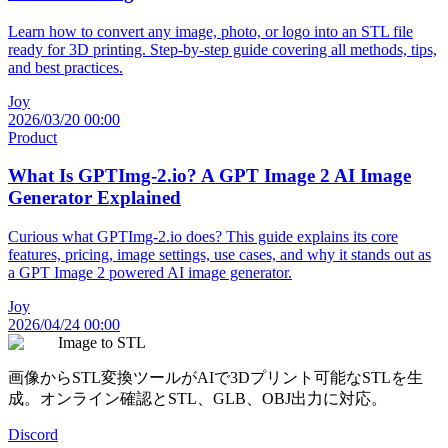
Learn how to convert any image, photo, or logo into an STL file
ready for 3D printing. Step-by-step guide covering all methods, tips,
and best practices.
Joy
2026/03/20 00:00
Product
What Is GPTImg-2.io? A GPT Image 2 AI Image
Generator Explained
Curious what GPTImg-2.io does? This guide explains its core
features, pricing, image settings, use cases, and why it stands out as
a GPT Image 2 powered AI image generator.
Joy
2026/04/24 00:00
Image to STL
画像からSTL変換ツールがAIで3Dプリント可能なSTLを生
成。オンライン確認とSTL、GLB、OBJ出力に対応。
Discord