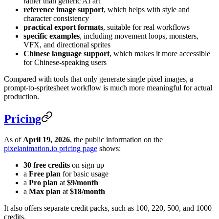
rather than generic AI art
reference image support
, which helps with style and
character consistency
practical export formats
, suitable for real workflows
specific examples
, including movement loops, monsters,
VFX, and directional sprites
Chinese language support
, which makes it more accessible
for Chinese-speaking users
Compared with tools that only generate single pixel images, a
prompt-to-spritesheet workflow is much more meaningful for actual
production.
Pricing
As of
April 19, 2026
, the public information on the
pixelanimation.io pricing page
shows:
30 free credits
on sign up
a
Free plan
for basic usage
a
Pro plan
at
$9/month
a
Max plan
at
$18/month
It also offers separate credit packs, such as 100, 220, 500, and 1000
credits.