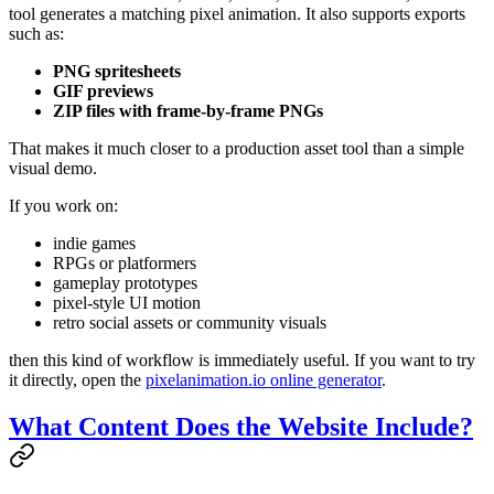
tool generates a matching pixel animation. It also supports exports
such as:
PNG spritesheets
GIF previews
ZIP files with frame-by-frame PNGs
That makes it much closer to a production asset tool than a simple
visual demo.
If you work on:
indie games
RPGs or platformers
gameplay prototypes
pixel-style UI motion
retro social assets or community visuals
then this kind of workflow is immediately useful. If you want to try
it directly, open the
pixelanimation.io online generator
.
What Content Does the Website Include?