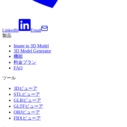
LinkedIn
Email
製品
Image to 3D Model
3D Model Generator
機能
料金プラン
FAQ
ツール
3Dビューア
STLビューア
GLBビューア
GLTFビューア
OBJビューア
FBXビューア