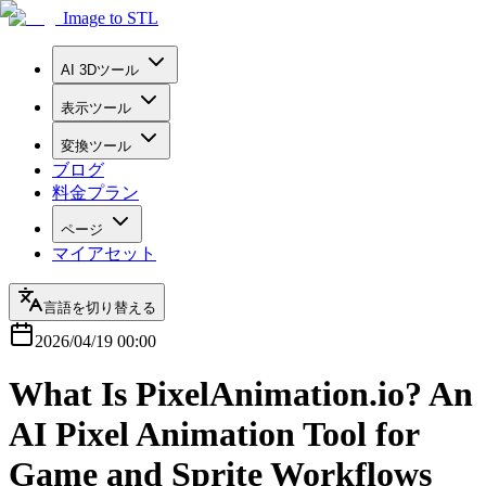
Image to STL
AI 3Dツール
表示ツール
変換ツール
ブログ
料金プラン
ページ
マイアセット
言語を切り替える
2026/04/19 00:00
What Is PixelAnimation.io? An
AI Pixel Animation Tool for
Game and Sprite Workflows