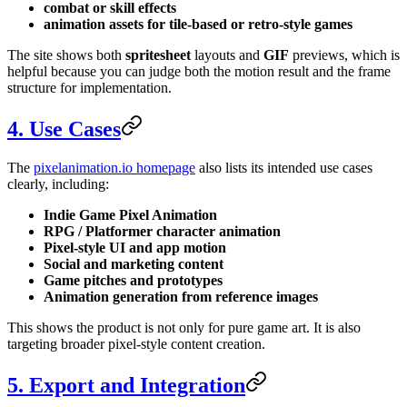
combat or skill effects
animation assets for tile-based or retro-style games
The site shows both
spritesheet
layouts and
GIF
previews, which is
helpful because you can judge both the motion result and the frame
structure for implementation.
4. Use Cases
The
pixelanimation.io homepage
also lists its intended use cases
clearly, including:
Indie Game Pixel Animation
RPG / Platformer character animation
Pixel-style UI and app motion
Social and marketing content
Game pitches and prototypes
Animation generation from reference images
This shows the product is not only for pure game art. It is also
targeting broader pixel-style content creation.
5. Export and Integration