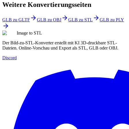
Weitere Konvertierungsseiten
GLB zu GLTF
GLB zu OBJ
GLB zu STL
GLB zu PLY
Image to STL
Der Bild-zu-STL-Konverter erstellt mit KI 3D-druckbare STL-
Dateien. Online-Vorschau und Export als STL, GLB oder OBJ.
Discord