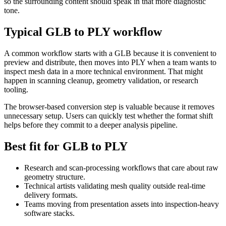
so the surrounding content should speak in that more diagnostic
tone.
Typical GLB to PLY workflow
A common workflow starts with a GLB because it is convenient to
preview and distribute, then moves into PLY when a team wants to
inspect mesh data in a more technical environment. That might
happen in scanning cleanup, geometry validation, or research
tooling.
The browser-based conversion step is valuable because it removes
unnecessary setup. Users can quickly test whether the format shift
helps before they commit to a deeper analysis pipeline.
Best fit for GLB to PLY
Research and scan-processing workflows that care about raw
geometry structure.
Technical artists validating mesh quality outside real-time
delivery formats.
Teams moving from presentation assets into inspection-heavy
software stacks.