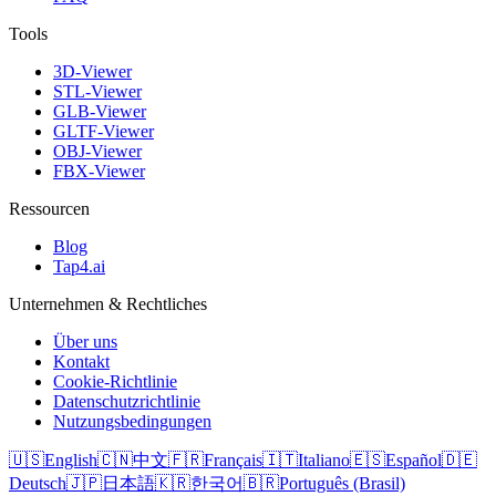
Tools
3D-Viewer
STL-Viewer
GLB-Viewer
GLTF-Viewer
OBJ-Viewer
FBX-Viewer
Ressourcen
Blog
Tap4.ai
Unternehmen & Rechtliches
Über uns
Kontakt
Cookie-Richtlinie
Datenschutzrichtlinie
Nutzungsbedingungen
🇺🇸
English
🇨🇳
中文
🇫🇷
Français
🇮🇹
Italiano
🇪🇸
Español
🇩🇪
Deutsch
🇯🇵
日本語
🇰🇷
한국어
🇧🇷
Português (Brasil)