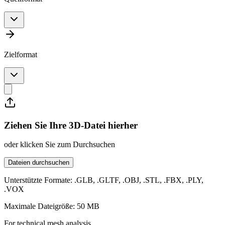
Zielformat
Ziehen Sie Ihre 3D-Datei hierher
oder klicken Sie zum Durchsuchen
Dateien durchsuchen
Unterstützte Formate: .GLB, .GLTF, .OBJ, .STL, .FBX, .PLY,
.VOX
Maximale Dateigröße: 50 MB
For technical mesh analysis