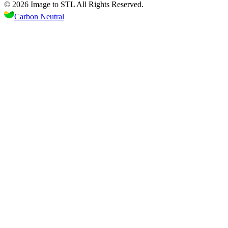
©
2026
Image to STL
All Rights Reserved.
Carbon Neutral