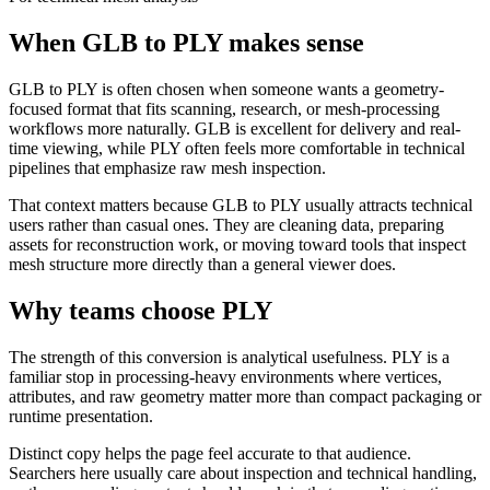
When GLB to PLY makes sense
GLB to PLY is often chosen when someone wants a geometry-
focused format that fits scanning, research, or mesh-processing
workflows more naturally. GLB is excellent for delivery and real-
time viewing, while PLY often feels more comfortable in technical
pipelines that emphasize raw mesh inspection.
That context matters because GLB to PLY usually attracts technical
users rather than casual ones. They are cleaning data, preparing
assets for reconstruction work, or moving toward tools that inspect
mesh structure more directly than a general viewer does.
Why teams choose PLY
The strength of this conversion is analytical usefulness. PLY is a
familiar stop in processing-heavy environments where vertices,
attributes, and raw geometry matter more than compact packaging or
runtime presentation.
Distinct copy helps the page feel accurate to that audience.
Searchers here usually care about inspection and technical handling,