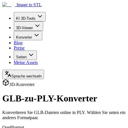
Image to STL
KI 3D-Tools
3D-Viewer
Konverter
Blog
Preise
Seiten
Meine Assets
Sprache wechseln
3D-Konverter
GLB-zu-PLY-Konverter
Konvertieren Sie GLB-Dateien online in PLY. Wählen Sie unten ein
anderes Formatpaar.
Quellformat