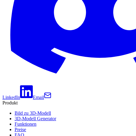
LinkedIn
Email
Produkt
Bild zu 3D-Modell
3D-Modell Generator
Funktionen
Preise
FAQ