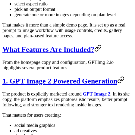
select aspect ratio
pick an output format
generate one or more images depending on plan level
That makes it more than a simple demo page. It is set up as a real
prompt-to-image workflow with usage controls, credits, gallery
pages, and plan-based feature access.
What Features Are Included?
From the homepage copy and configuration, GPTImg-2.io
highlights several product features.
1. GPT Image 2 Powered Generation
The product is explicitly marketed around
GPT Image 2
. In its site
copy, the platform emphasizes photorealistic results, better prompt
following, and stronger text rendering inside images.
That matters for users creating:
social media graphics
ad creatives