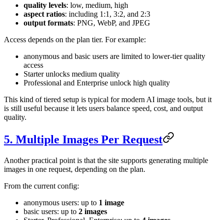
quality levels
: low, medium, high
aspect ratios
: including 1:1, 3:2, and 2:3
output formats
: PNG, WebP, and JPEG
Access depends on the plan tier. For example:
anonymous and basic users are limited to lower-tier quality
access
Starter unlocks medium quality
Professional and Enterprise unlock high quality
This kind of tiered setup is typical for modern AI image tools, but it
is still useful because it lets users balance speed, cost, and output
quality.
5. Multiple Images Per Request
Another practical point is that the site supports generating multiple
images in one request, depending on the plan.
From the current config:
anonymous users: up to
1 image
basic users: up to
2 images