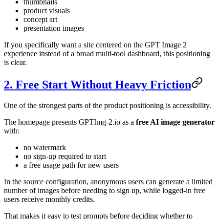
thumbnails
product visuals
concept art
presentation images
If you specifically want a site centered on the GPT Image 2
experience instead of a broad multi-tool dashboard, this positioning
is clear.
2. Free Start Without Heavy Friction
One of the strongest parts of the product positioning is accessibility.
The homepage presents GPTImg-2.io as a
free AI image generator
with:
no watermark
no sign-up required to start
a free usage path for new users
In the source configuration, anonymous users can generate a limited
number of images before needing to sign up, while logged-in free
users receive monthly credits.
That makes it easy to test prompts before deciding whether to