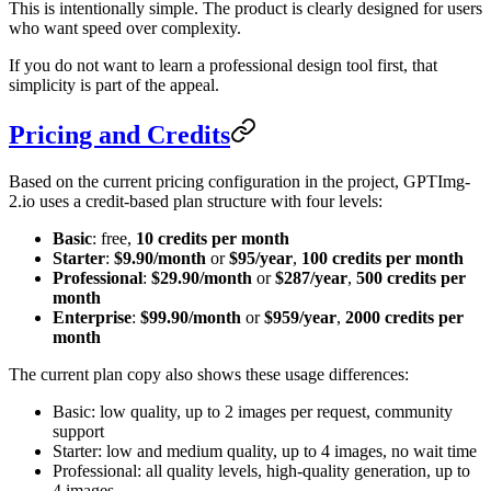
This is intentionally simple. The product is clearly designed for users
who want speed over complexity.
If you do not want to learn a professional design tool first, that
simplicity is part of the appeal.
Pricing and Credits
Based on the current pricing configuration in the project, GPTImg-
2.io uses a credit-based plan structure with four levels:
Basic
: free,
10 credits per month
Starter
:
$9.90/month
or
$95/year
,
100 credits per month
Professional
:
$29.90/month
or
$287/year
,
500 credits per
month
Enterprise
:
$99.90/month
or
$959/year
,
2000 credits per
month
The current plan copy also shows these usage differences:
Basic: low quality, up to 2 images per request, community
support
Starter: low and medium quality, up to 4 images, no wait time
Professional: all quality levels, high-quality generation, up to
4 images