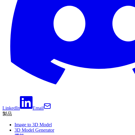
LinkedIn
Email
製品
Image to 3D Model
3D Model Generator