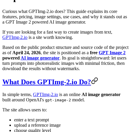
Curious what GPTImg-2.io does? This guide explains its core
features, pricing, image settings, use cases, and why it stands out as
a GPT Image 2 powered AI image generator.
If you are looking for a fast way to create images from text,
GPTImg-2.io
is a site worth knowing.
Based on the public product structure and source code of the project
as of
April 24, 2026
, the site is positioned as a
free
GPT Image 2
powered
AI image generator
. Its goal is straightforward: let users
turn prompts into photorealistic images with minimal friction, then
download the results without watermarks.
What Does GPTImg-2.io Do?
In simple terms,
GPTImg-2.io
is an online
AI image generator
built around OpenAI's
model.
gpt-image-2
The site allows users to:
enter a text prompt
upload a reference image
choose quality level