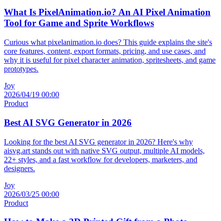
What Is PixelAnimation.io? An AI Pixel Animation
Tool for Game and Sprite Workflows
Curious what pixelanimation.io does? This guide explains the site's
core features, content, export formats, pricing, and use cases, and
why it is useful for pixel character animation, spritesheets, and game
prototypes.
Joy
2026/04/19 00:00
Product
Best AI SVG Generator in 2026
Looking for the best AI SVG generator in 2026? Here's why
aisvg.art stands out with native SVG output, multiple AI models,
22+ styles, and a fast workflow for developers, marketers, and
designers.
Joy
2026/03/25 00:00
Product