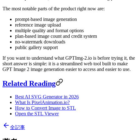
The most notable parts of the product right now are:
prompt-based image generation
reference image upload
multiple quality and format options
plan-based image count and credit system
no-watermark downloads
public gallery support
If you want to understand what GPTImg-2.io is before trying it, the
short answer is simple: it is a streamlined web tool built to make
GPT Image 2 image generation easier to access and easier to use.
Related Reading
Best AI SVG Generator in 2026
What Is PixelAnimation.io?
How to Convert Image to STL
Open the STL Viewer
全記事