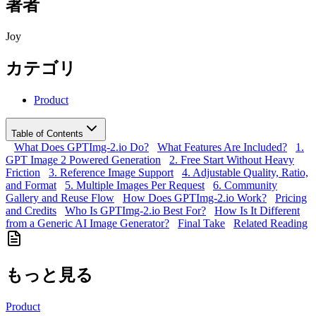
著者
Joy
カテゴリ
Product
Table of Contents
What Does GPTImg-2.io Do?
What Features Are Included?
1.
GPT Image 2 Powered Generation
2. Free Start Without Heavy
Friction
3. Reference Image Support
4. Adjustable Quality, Ratio,
and Format
5. Multiple Images Per Request
6. Community
Gallery and Reuse Flow
How Does GPTImg-2.io Work?
Pricing
and Credits
Who Is GPTImg-2.io Best For?
How Is It Different
from a Generic AI Image Generator?
Final Take
Related Reading
もっと見る
Product