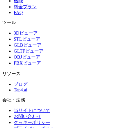
機能
料金プラン
FAQ
ツール
3Dビューア
STLビューア
GLBビューア
GLTFビューア
OBJビューア
FBXビューア
リソース
ブログ
Tap4.ai
会社・法務
当サイトについて
お問い合わせ
クッキーポリシー