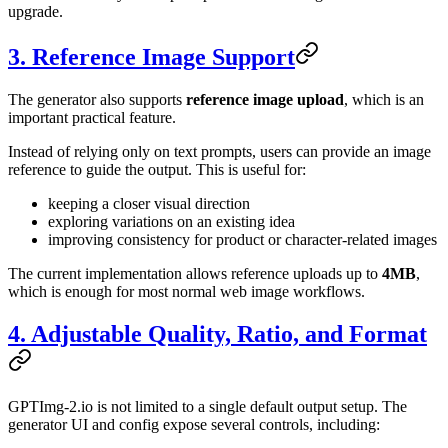
upgrade.
3. Reference Image Support
The generator also supports
reference image upload
, which is an
important practical feature.
Instead of relying only on text prompts, users can provide an image
reference to guide the output. This is useful for:
keeping a closer visual direction
exploring variations on an existing idea
improving consistency for product or character-related images
The current implementation allows reference uploads up to
4MB
,
which is enough for most normal web image workflows.
4. Adjustable Quality, Ratio, and Format
GPTImg-2.io is not limited to a single default output setup. The
generator UI and config expose several controls, including: