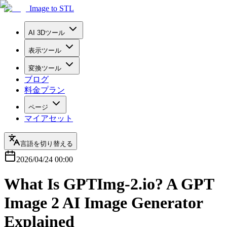
Image to STL
AI 3Dツール
表示ツール
変換ツール
ブログ
料金プラン
ページ
マイアセット
言語を切り替える
2026/04/24 00:00
What Is GPTImg-2.io? A GPT
Image 2 AI Image Generator
Explained