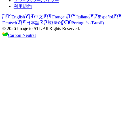
プライバシーポリシー
利用規約
🇺🇸
English
🇨🇳
中文
🇫🇷
Français
🇮🇹
Italiano
🇪🇸
Español
🇩🇪
Deutsch
🇯🇵
日本語
🇰🇷
한국어
🇧🇷
Português (Brasil)
©
2026
Image to STL
All Rights Reserved.
Carbon Neutral