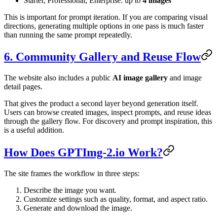
Starter, Professional, Enterprise: up to
4 images
This is important for prompt iteration. If you are comparing visual
directions, generating multiple options in one pass is much faster
than running the same prompt repeatedly.
6. Community Gallery and Reuse Flow
The website also includes a public
AI image gallery
and image
detail pages.
That gives the product a second layer beyond generation itself.
Users can browse created images, inspect prompts, and reuse ideas
through the gallery flow. For discovery and prompt inspiration, this
is a useful addition.
How Does GPTImg-2.io Work?
The site frames the workflow in three steps:
Describe the image you want.
Customize settings such as quality, format, and aspect ratio.
Generate and download the image.