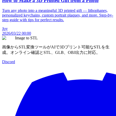
How to Make a 3D Printed Gift from a Photo
Turn any photo into a meaningful 3D printed gift — lithophanes,
personalized keychains, custom portrait plaques, and more. Step-by-
step guide with tips for perfect results.
Joy
2026/03/22 00:00
Image to STL
画像からSTL変換ツールがAIで3Dプリント可能なSTLを生
成。オンライン確認とSTL、GLB、OBJ出力に対応。
Discord