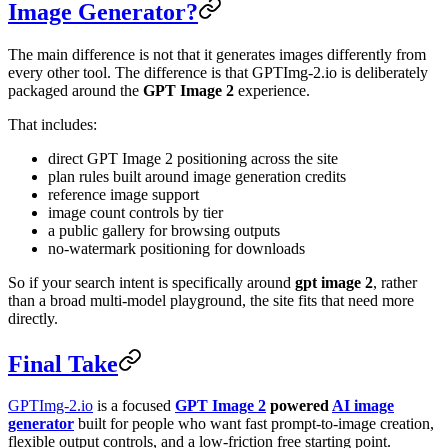
Image Generator?
The main difference is not that it generates images differently from
every other tool. The difference is that GPTImg-2.io is deliberately
packaged around the
GPT Image 2
experience.
That includes:
direct GPT Image 2 positioning across the site
plan rules built around image generation credits
reference image support
image count controls by tier
a public gallery for browsing outputs
no-watermark positioning for downloads
So if your search intent is specifically around
gpt image 2
, rather
than a broad multi-model playground, the site fits that need more
directly.
Final Take
GPTImg-2.io
is a focused
GPT Image 2
powered
AI image
generator
built for people who want fast prompt-to-image creation,
flexible output controls, and a low-friction free starting point.