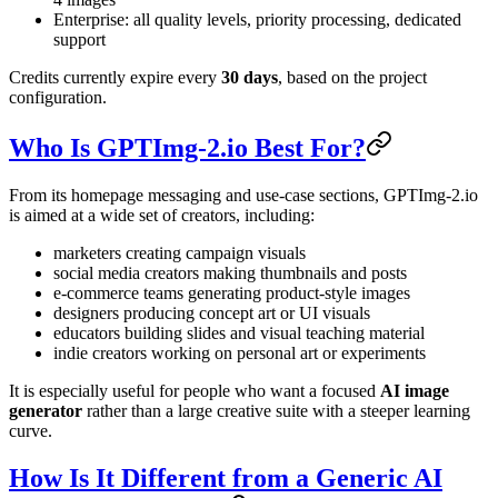
Enterprise: all quality levels, priority processing, dedicated
support
Credits currently expire every
30 days
, based on the project
configuration.
Who Is GPTImg-2.io Best For?
From its homepage messaging and use-case sections, GPTImg-2.io
is aimed at a wide set of creators, including:
marketers creating campaign visuals
social media creators making thumbnails and posts
e-commerce teams generating product-style images
designers producing concept art or UI visuals
educators building slides and visual teaching material
indie creators working on personal art or experiments
It is especially useful for people who want a focused
AI image
generator
rather than a large creative suite with a steeper learning
curve.
How Is It Different from a Generic AI